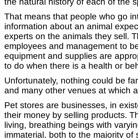
the natural history of each of the s
That means that people who go int
information about an animal expec
experts on the animals they sell. 
employees and management to be
equipment and supplies are approp
to do when there is a health or be
Unfortunately, nothing could be fart
and many other venues at which a
Pet stores are businesses, in ex
their money by selling products. T
living, breathing beings with varyi
immaterial, both to the majority of