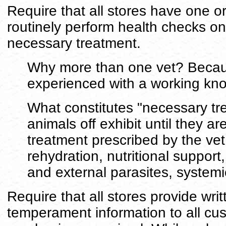
Require that all stores have one or
routinely perform health checks on 
necessary treatment.
Why more than one vet? Because
experienced with a working kno
What constitutes "necessary tr
animals off exhibit until they ar
treatment prescribed by the ve
rehydration, nutritional support
and external parasites, systemic
Require that all stores provide wri
temperament information to all cu