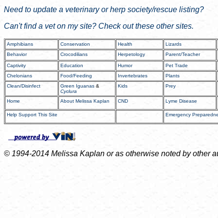
Need to update a veterinary or herp society/rescue listing?
Can't find a vet on my site? Check out these other sites.
Amphibians
Conservation
Health
Lizards
Behavior
Crocodilians
Herpetology
Parent/Teacher
Captivity
Education
Humor
Pet Trade
Chelonians
Food/Feeding
Invertebrates
Plants
Clean/Disinfect
Green Iguanas
&
Kids
Prey
Cyclura
Home
About Melissa Kaplan
CND
Lyme Disease
Help Support This Site
Emergency Preparedn
© 1994-2014 Melissa Kaplan or as otherwise noted by other auth