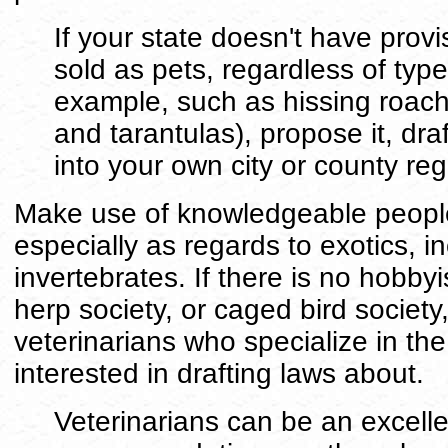
If your state doesn't have provi
sold as pets, regardless of type
example, such as hissing roache
and tarantulas), propose it, dra
into your own city or county reg
Make use of knowledgeable people
especially as regards to exotics, i
invertebrates. If there is no hobbyi
herp society, or caged bird society,
veterinarians who specialize in th
interested in drafting laws about.
Veterinarians can be an excelle