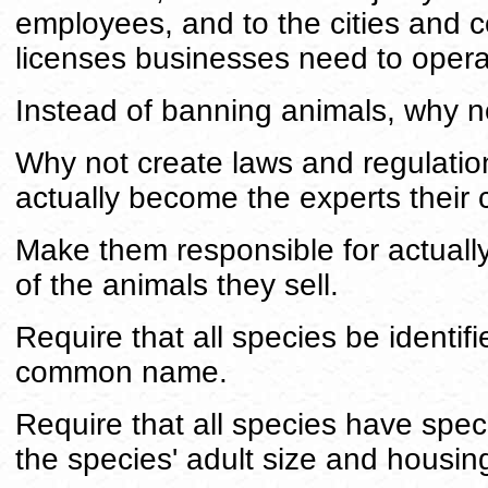
employees, and to the cities and 
licenses businesses need to opera
Instead of banning animals, why no
Why not create laws and regulation
actually become the experts their 
Make them responsible for actually
of the animals they sell.
Require that all species be identifie
common name.
Require that all species have spec
the species' adult size and housin