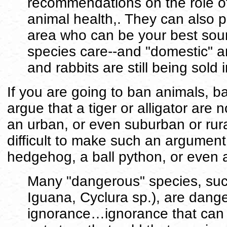
recommendations on the role of 
animal health,. They can also pr
area who can be your best sou
species care--and "domestic" a
and rabbits are still being sold 
If you are going to ban animals, ba
argue that a tiger or alligator are 
an urban, or even suburban or rura
difficult to make such an argument
hedgehog, a ball python, or even 
Many "dangerous" species, such
Iguana, Cyclura sp.), are dang
ignorance…ignorance that can b