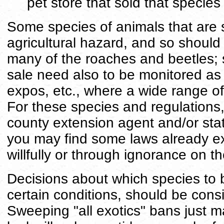
pet store that sold that species
Some species of animals that are 
agricultural hazard, and so should
many of the roaches and beetles; s
sale need also to be monitored as 
expos, etc., where a wide range of
For these species and regulations,
county extension agent and/or sta
you may find some laws already ex
willfully or through ignorance on th
Decisions about which species to b
certain conditions, should be consi
Sweeping "all exotics" bans just 