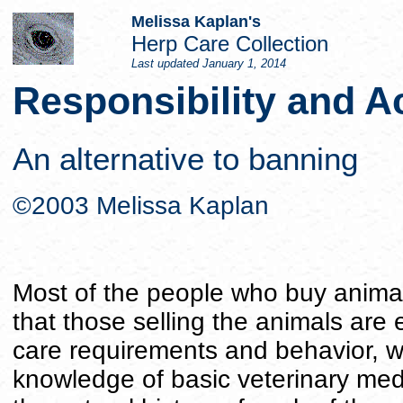
Melissa Kaplan's
Herp Care Collection
Last updated
January 1, 2014
Responsibility and A
An alternative to banning
©2003 Melissa Kaplan
Most of the people who buy animals
that those selling the animals are 
care requirements and behavior, w
knowledge of basic veterinary me