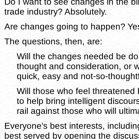
Do I want to see changes in the bill
trade industry? Absolutely.
Are changes going to happen? Ye
The questions, then, are:
Will the changes needed be don
thought and consideration, or w
quick, easy and not-so-thought
Will those who feel threatened
to help bring intelligent discour
rail against those who will ulti
Everyone's best interests, includin
best served by opening the discus