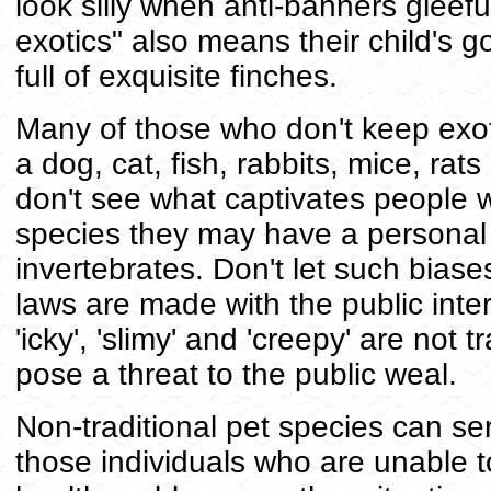
look silly when anti-banners gleeful
exotics" also means their child's 
full of exquisite finches.
Many of those who don't keep exot
a dog, cat, fish, rabbits, mice, rats
don't see what captivates people 
species they may have a personal b
invertebrates. Don't let such biase
laws are made with the public inter
'icky', 'slimy' and 'creepy' are not 
pose a threat to the public weal.
Non-traditional pet species can se
those individuals who are unable t