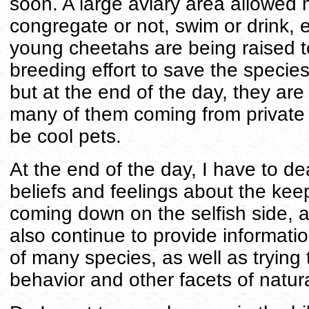
soon. A large aviary area allowed 
congregate or not, swim or drink, e
young cheetahs are being raised to
breeding effort to save the specie
but at the end of the day, they are 
many of them coming from private
be cool pets.
At the end of the day, I have to de
beliefs and feelings about the keep
coming down on the selfish side, as
also continue to provide informati
of many species, as well as trying
behavior and other facets of natura