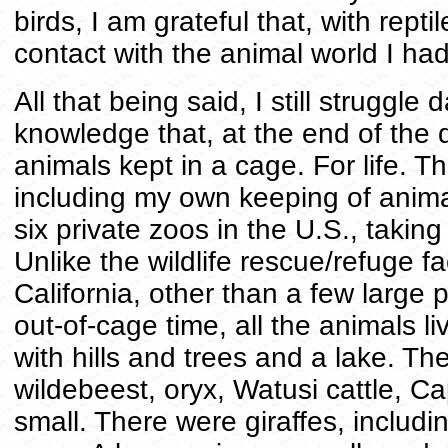
birds, I am grateful that, with reptil
contact with the animal world I ha
All that being said, I still struggle
knowledge that, at the end of the 
animals kept in a cage. For life. 
including my own keeping of animals
six private zoos in the U.S., takin
Unlike the wildlife rescue/refuge fa
California, other than a few large 
out-of-cage time, all the animals 
with hills and trees and a lake. Th
wildebeest, oryx, Watusi cattle, C
small. There were giraffes, inclu