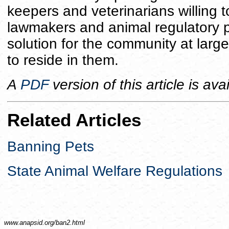
keepers and veterinarians willing t
lawmakers and animal regulatory p
solution for the community at lar
to reside in them.
A
PDF
version of this article is ava
Related Articles
Banning Pets
State Animal Welfare Regulations
www.anapsid.org/
ban2.html