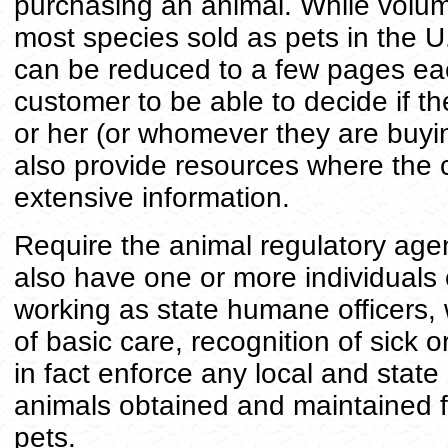
purchasing an animal. While volum
most species sold as pets in the U
can be reduced to a few pages eac
customer to be able to decide if th
or her (or whomever they are buyin
also provide resources where the
extensive information.
Require the animal regulatory agen
also have one or more individuals on
working as state humane officers, w
of basic care, recognition of sick 
in fact enforce any local and state
animals obtained and maintained f
pets.