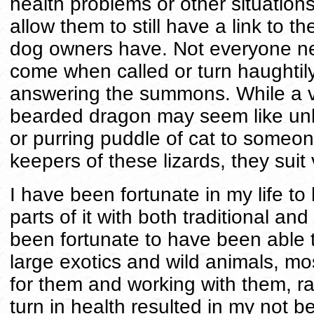
health problems or other situation
allow them to still have a link to 
dog owners have. Not everyone ne
come when called or turn haughtily 
answering the summons. While a ve
bearded dragon may seem like unli
or purring puddle of cat to someone 
keepers of these lizards, they suit 
I have been fortunate in my life t
parts of it with both traditional and
been fortunate to have been able t
large exotics and wild animals, m
for them and working with them, r
turn in health resulted in my not b