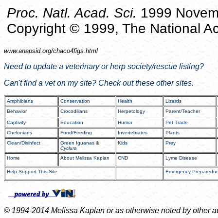
Proc. Natl. Acad. Sci.
1999 Novemb
Copyright © 1999, The National A
www.anapsid.org/
chaco4figs.html
Need to update a veterinary or herp society/rescue listing?
Can't find a vet on my site? Check out these other sites.
Amphibians
Conservation
Health
Lizards
Behavior
Crocodilians
Herpetology
Parent/Teacher
Captivity
Education
Humor
Pet Trade
Chelonians
Food/Feeding
Invertebrates
Plants
Clean/Disinfect
Green Iguanas
&
Kids
Prey
Cyclura
Home
About Melissa Kaplan
CND
Lyme Disease
Help Support This Site
Emergency Preparedn
© 1994-2014 Melissa Kaplan or as otherwise noted by other auth