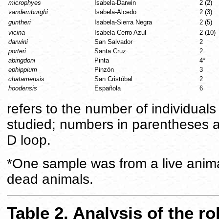
microphyes
Isabela-Darwin
2 (2)
vandemburghi
Isabela-Alcedo
2 (3)
guntheri
Isabela-Sierra Negra
2 (5)
vicina
Isabela-Cerro Azul
2 (10)
darwini
San Salvador
2
porteri
Santa Cruz
2
abingdoni
Pinta
4*
ephippium
Pinzón
3
chatamensis
San Cristóbal
2
hoodensis
Española
6
refers to the number of individua
studied; numbers in parentheses 
D loop.
*One sample was from a live anima
dead animals.
Table 2. Analysis of the r