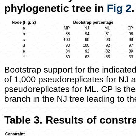
phylogenetic tree in
Fig 2
.
Node (Fig. 2)
Bootstrap percentage
a
MP
NJ
ML
CP
b
88
94
81
98
c
100
99
93
99
d
90
100
92
97
e
84
92
82
89
f
80
63
85
63
Bootstrap support for the indicate
of 1,000 pseudoreplicates for NJ
pseudoreplicates for ML. CP is the 
branch in the NJ tree leading to t
Table 3. Results of constr
Constraint