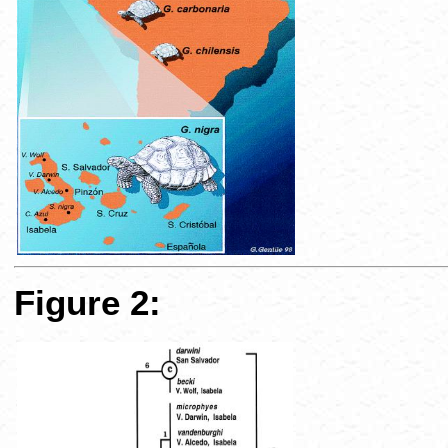
Figure 2: