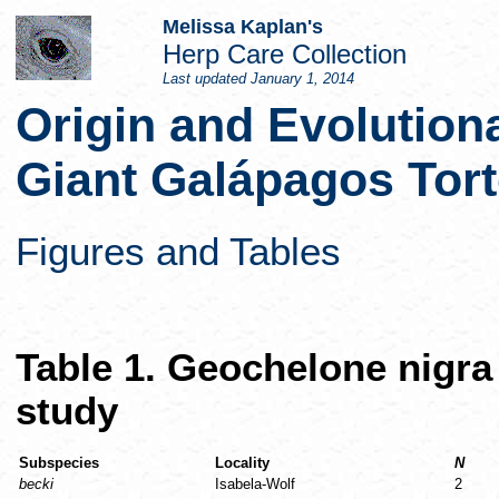
Melissa Kaplan's
Herp Care Collection
Last updated
January 1, 2014
Origin and Evolution
Giant Galápagos Tort
Figures and Tables
Table 1. Geochelone nigra
study
Subspecies
Locality
N
becki
Isabela-Wolf
2