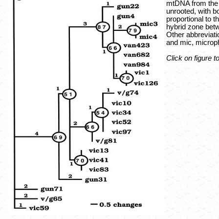
mtDNA from the f
unrooted, with b
proportional to 
hybrid zone betw
Other abbreviatio
and mic, microp
Click on figure t