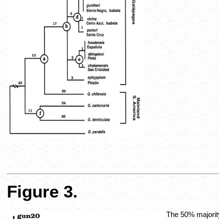
Figure 3.
The 50% majority