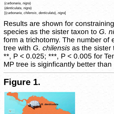
(
carbonaria
,
nigra
)
(
denticulata
,
nigra
)
[(
carbonaria
,
chilensis
,
denticulata
),
nigra
]
Results are shown for constraining
species as the sister taxon to
G. n
form a trichotomy. The number of 
tree with
G. chilensis
as the sister
**, P < 0.025; ***, P < 0.005 for Te
MP tree is siginficantly better than
Figure 1.