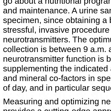
go about a nutritional progra
and maintenance. A urine sam
specimen, since obtaining a 
stressful, invasive procedur
neurotransmitters. The opti
collection is between 9 a.m.
neurotransmitter function is
supplementing the indicated
and mineral co-factors in spec
of day, and in particular seq
Measuring and optimizing neu