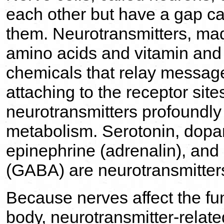
each other but have a gap c
them. Neurotransmitters, mad
amino acids and vitamin and 
chemicals that relay message
attaching to the receptor site
neurotransmitters profoundly
metabolism. Serotonin, dopa
epinephrine (adrenalin), an
(GABA) are neurotransmitter
Because nerves affect the func
body, neurotransmitter-relat