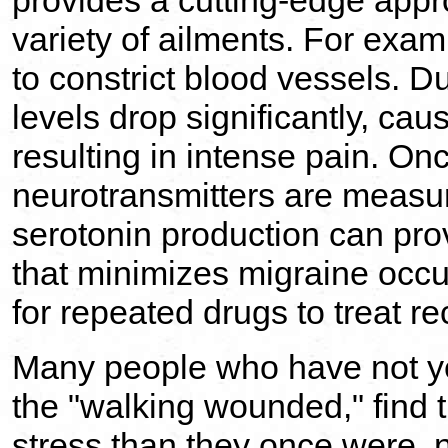
provides a cutting-edge appro
variety of ailments. For exam
to constrict blood vessels. D
levels drop significantly, cau
resulting in intense pain. Onc
neurotransmitters are measur
serotonin production can pro
that minimizes migraine occ
for repeated drugs to treat r
Many people who have not ye
the "walking wounded," find t
stress than they once were, n