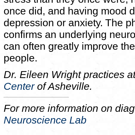
once did, and having mood d
depression or anxiety. The 
confirms an underlying neuro
can often greatly improve the 
people.
Dr. Eileen Wright practices a
Center
of Asheville.
For more information on diag
Neuroscience Lab