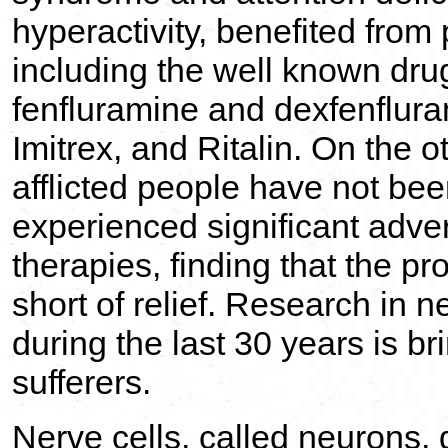
hyperactivity, benefited from
including the well known dru
fenfluramine and dexfenflur
Imitrex, and Ritalin. On the o
afflicted people have not be
experienced significant adver
therapies, finding that the pr
short of relief. Research in 
during the last 30 years is 
sufferers.
Nerve cells, called neurons, 