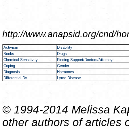
http://www.anapsid.org/cnd/
ho
Activism
Disability
Books
Drugs
Chemical Sensitivity
Finding Support/Doctors/Attorneys
Coping
Gender
Diagnosis
Hormones
Differential Dx
Lyme Disease
© 1994-2014 Melissa Kap
other authors of articles o