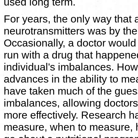
used long term.
For years, the only way that
neurotransmitters was by the 
Occasionally, a doctor would
run with a drug that happened
individual's imbalances. Howe
advances in the ability to m
have taken much of the guess
imbalances, allowing doctors
more effectively. Research h
measure, when to measure, 