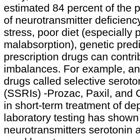
estimated 84 percent of the
of neurotransmitter deficien
stress, poor diet (especially 
malabsorption), genetic pred
prescription drugs can contri
imbalances. For example, ant
drugs called selective seroto
(SSRIs) -Prozac, Paxil, and C
in short-term treatment of de
laboratory testing has shown
neurotransmitters serotonin