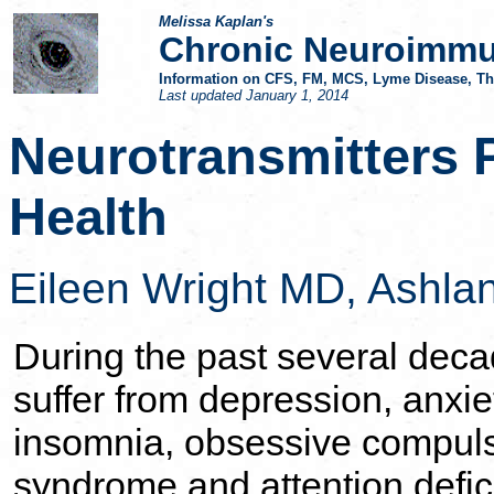
Melissa Kaplan's
Chronic Neuroimmu
Information on CFS, FM, MCS, Lyme Disease, Thy
Last updated
January 1, 2014
Neurotransmitters 
Health
Eileen Wright MD,
Ashlan
During the past several dec
suffer from depression, anxie
insomnia, obsessive compuls
syndrome and attention defici