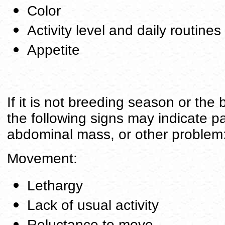
Color
Activity level and daily routines
Appetite
If it is not breeding season or the
the following signs may indicate pa
abdominal mass, or other problem
Movement:
Lethargy
Lack of usual activity
Reluctance to move