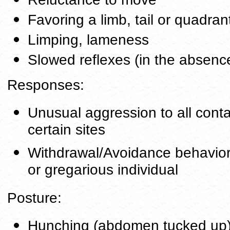
Favoring a limb, tail or quadran
Limping, lameness
Slowed reflexes (in the absence
Responses:
Unusual aggression to all conta
certain sites
Withdrawal/Avoidance behavior, 
or gregarious individual
Posture:
Hunching (abdomen tucked up