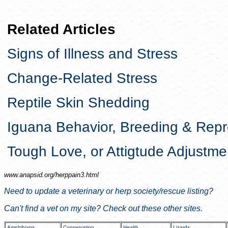
Related Articles
Signs of Illness and Stress
Change-Related Stress
Reptile Skin Shedding
Iguana Behavior, Breeding & Repr
Tough Love, or Attigtude Adjustme
www.anapsid.org/
herppain3.html
Need to update a veterinary or herp society/rescue listing?
Can't find a vet on my site? Check out these other sites.
Amphibians
Conservation
Health
Lizards