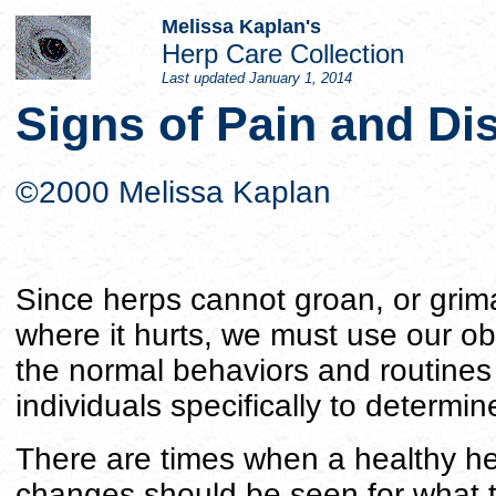
Melissa Kaplan's
Herp Care Collection
Last updated
January 1, 2014
Signs of Pain and Di
©2000 Melissa Kaplan
Since herps cannot groan, or grim
where it hurts, we must use our ob
the normal behaviors and routines
individuals specifically to determi
There are times when a healthy herp
changes should be seen for what 