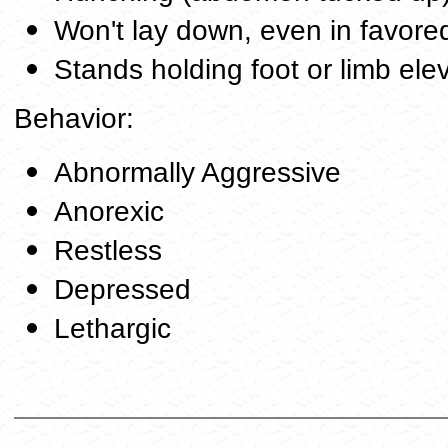
Won't lay down, even in favore
Stands holding foot or limb ele
Behavior:
Abnormally Aggressive
Anorexic
Restless
Depressed
Lethargic