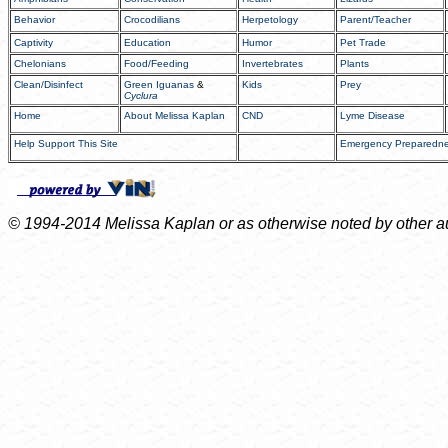
Behavior
Crocodilians
Herpetology
Parent/Teacher
Captivity
Education
Humor
Pet Trade
Chelonians
Food/Feeding
Invertebrates
Plants
Clean/Disinfect
Green Iguanas
&
Kids
Prey
Cyclura
Home
About Melissa Kaplan
CND
Lyme Disease
Help Support This Site
Emergency Preparedn
© 1994-2014 Melissa Kaplan or as otherwise noted by other auth