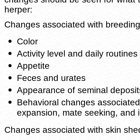
herper:
Changes associated with breedin
Color
Activity level and daily routines
Appetite
Feces and urates
Appearance of seminal deposit
Behavioral changes associated wi
expansion, mate seeking, and 
Changes associated with skin she