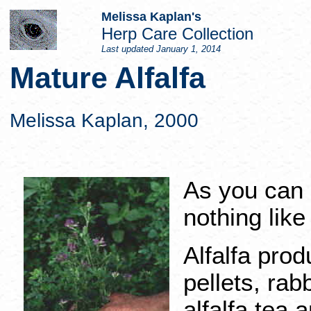
Melissa Kaplan's
Herp Care Collection
Last updated
January 1, 2014
Mature Alfalfa
Melissa Kaplan, 2000
As you can 
nothing like
Alfalfa prod
pellets, rabb
alfalfa tea 