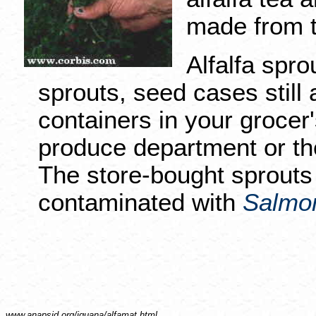
made from t
Alfalfa spro
sprouts, seed cases still 
containers in your grocer'
produce department or th
The store-bought sprouts 
contaminated with
Salmon
www.anapsid.org/
iguana/alfamat.html