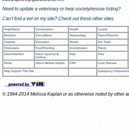
Need to update a veterinary or herp society/rescue listing?
Can't find a vet on my site? Check out these other sites.
Amphibians
Conservation
Health
Lizards
Behavior
Crocodilians
Herpetology
Parent/Teacher
Captivity
Education
Humor
Pet Trade
Chelonians
Food/Feeding
Invertebrates
Plants
Clean/Disinfect
Green Iguanas
&
Kids
Prey
Cyclura
Home
About Melissa Kaplan
CND
Lyme Disease
Help Support This Site
Emergency Preparedn
© 1994-2014 Melissa Kaplan or as otherwise noted by other auth