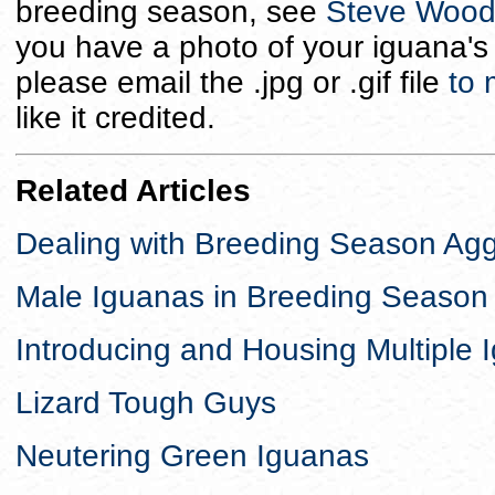
breeding season, see
Steve Woodw
you have a photo of your iguana's 
please email the .jpg or .gif file
to
like it credited.
Related Articles
Dealing with Breeding Season Ag
Male Iguanas in Breeding Seaso
Introducing and Housing Multiple 
Lizard Tough Guys
Neutering Green Iguanas