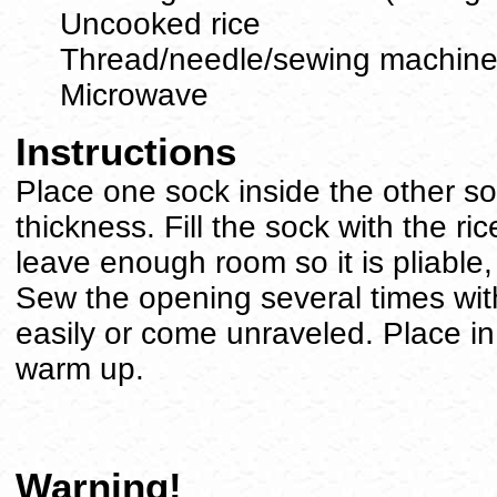
Uncooked rice
Thread/needle/sewing machin
Microwave
Instructions
Place one sock inside the other so
thickness. Fill the sock with the rice.
leave enough room so it is pliable,
Sew the opening several times with 
easily or come unraveled. Place i
warm up.
Warning!