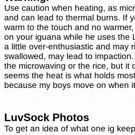
Use caution when heating, as mic
and can lead to thermal burns. If y
warm to the touch and no warmer, t
on your iguana while he uses the
a little over-enthusiastic and may r
swallowed, may lead to impaction. 
the microwaving or the rice, but it 
seems the heat is what holds most 
because my boys move on when it 
LuvSock Photos
To get an idea of what one ig keep