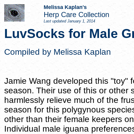
Melissa Kaplan's
Herp Care Collection
Last updated
January 1, 2014
LuvSocks for Male G
Compiled by Melissa Kaplan
Jamie Wang developed this "toy" fo
season. Their use of this or other
harmlessly relieve much of the fru
season for this polygynous species
other than their female keepers on
Individual male iguana preference