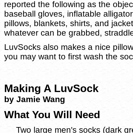
reported the following as the objec
baseball gloves, inflatable alligato
pillows, blankets, shirts, and jack
whatever can be grabbed, straddl
LuvSocks also makes a nice pillow
you may want to first wash the so
Making A LuvSock
by Jamie Wang
What You Will Need
Two large men's socks (dark gr