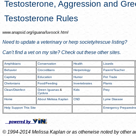
Testosterone, Aggression and Gr
Testosterone Rules
www.anapsid.org/
iguana/luvsock.html
Need to update a veterinary or herp society/rescue listing?
Can't find a vet on my site? Check out these other sites.
Amphibians
Conservation
Health
Lizards
Behavior
Crocodilians
Herpetology
Parent/Teacher
Captivity
Education
Humor
Pet Trade
Chelonians
Food/Feeding
Invertebrates
Plants
Clean/Disinfect
Green Iguanas
&
Kids
Prey
Cyclura
Home
About Melissa Kaplan
CND
Lyme Disease
Help Support This Site
Emergency Preparedn
© 1994-2014 Melissa Kaplan or as otherwise noted by other auth