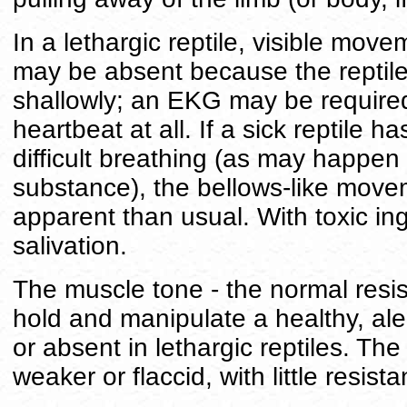
In a lethargic reptile, visible move
may be absent because the reptile
shallowly; an EKG may be required 
heartbeat at all. If a sick reptile h
difficult breathing (as may happen a
substance), the bellows-like move
apparent than usual. With toxic in
salivation.
The muscle tone - the normal resis
hold and manipulate a healthy, alert
or absent in lethargic reptiles. The
weaker or flaccid, with little resi