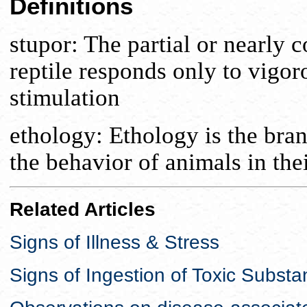
Definitions
stupor: The partial or nearly
reptile responds only to vigor
stimulation
ethology: Ethology is the bran
the behavior of animals in thei
Related Articles
Signs of Illness & Stress
Signs of Ingestion of Toxic Subst