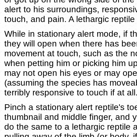
alert to his surroundings, responsi
touch, and pain. A lethargic reptile 
While in stationary alert mode, if 
they will open when there has be
movement at touch, such as the n
when petting him or picking him up 
may not open his eyes or may ope
(assuming the species has moveabl
terribly responsive to touch if at all
Pinch a stationary alert reptile's t
thumbnail and middle finger, and yo
do the same to a lethargic reptile
pulling away of the limb (or body, i