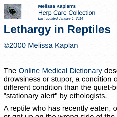
Melissa Kaplan's
Herp Care Collection
Last updated
January 1, 2014
Lethargy in Reptiles
©2000 Melissa Kaplan
The
Online Medical Dictionary
desc
drowsiness or stupor, a condition o
different condition than the quiet-b
"stationary alert" by ethologists.
A reptile who has recently eaten, o
or got up on the wrong side of the ca