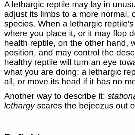
A lethargic reptile may lay in unus
adjust its limbs to a more normal, 
species. When a lethargic reptile's 
where you place it, or it may flop dow
health reptile, on the other hand, w
position, and may control the desce
healthy reptile will turn an eye towa
what you are doing; a lethargic rept
all, or move its head if it has no 
Another way to describe it:
station
lethargy
scares the bejeezus out o