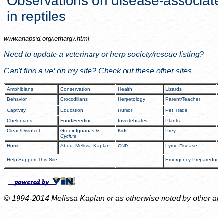
Observations on disease-associat
in reptiles
www.anapsid.org/
lethargy.html
Need to update a veterinary or herp society/rescue listing?
Can't find a vet on my site? Check out these other sites.
Amphibians
Conservation
Health
Lizards
Behavior
Crocodilians
Herpetology
Parent/Teacher
Captivity
Education
Humor
Pet Trade
Chelonians
Food/Feeding
Invertebrates
Plants
Clean/Disinfect
Green Iguanas
&
Kids
Prey
Cyclura
Home
About Melissa Kaplan
CND
Lyme Disease
Help Support This Site
Emergency Preparedn
© 1994-2014 Melissa Kaplan or as otherwise noted by other auth