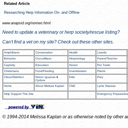
Related Article
Researching Herp Information On- and Offline
www.anapsid.org/
nomen.html
Need to update a veterinary or herp society/rescue listing?
Can't find a vet on my site? Check out these other sites.
Amphibians
Conservation
Health
Lizards
Behavior
Crocodilians
Herpetology
Parent/Teacher
Captivity
Education
Humor
Pet Trade
Chelonians
Food/Feeding
Invertebrates
Plants
Clean/Disinfect
Green Iguanas
&
Kids
Prey
Cyclura
Home
About Melissa Kaplan
CND
Lyme Disease
Help Support This Site
Emergency Preparedn
© 1994-2014 Melissa Kaplan or as otherwise noted by other auth