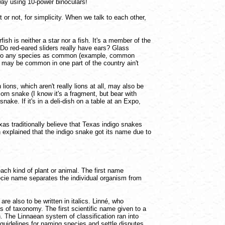
away using 10-power binoculars!
 or not, for simplicity. When we talk to each other,
h is neither a star nor a fish. It's a member of the
 Do red-eared sliders really have ears? Glass
efer to any species as common (example, common
 may be common in one part of the country ain't
ions, which aren't really lions at all, may also be
rn snake (I know it's a fragment, but bear with
snake. If it's in a deli-dish on a table at an Expo,
s traditionally believe that Texas indigo snakes
 explained that the indigo snake got its name due to
ach kind of plant or animal. The first name
pecie name separates the individual organism from
e also to be written in italics. Linné, who
 of taxonomy. The first scientific name given to a
n. The Linnaean system of classification ran into
guidelines for naming species and settle disputes