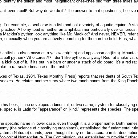
o identify the tiniest and most insignificant chee-chee bird from three miles 
n't even spell! But why do we do it? The answer to that question is, believe it
r example, a seahorse is a fish and not a variety of aquatic equine. A starfis
practice. A horny toad is neither an amphibian nor particularly over-amorous.
Does a Macklot's python look anything like Mr. Macklot? And never, NEVER, r
especially when you are actively searching for them in the field. Plus, what
catfish is also known as a yellow cat(fish) and appaloosa cat(fish). Mountain l
a ball python? Who cares?!? I don't like pythons anyway! Red rat snake vs. co
kick out of it. If its out in a barn or under a stack of old board, it's a red rat 
ake to rat snake because of the taste?
es of Texas, 1984, Texas Monthly Press) reports that residents of South Texa
tlesnakes. He relates another story where two ranch hands from the King Ranch
 his book, Linné developed a binomial, or two name, system for classifying e
me, specie, is Latin for "appearance" or "kind," represents the species. The s
e specific name in lower case, even though it is a proper name. Both names ar
omy (the science of classifying organisms), established the fundamental rules
 Systema Naturae) stands, even though it may not be accurate in its descriptio
n Zoological Nomenclature. The Commission was established to provide further 