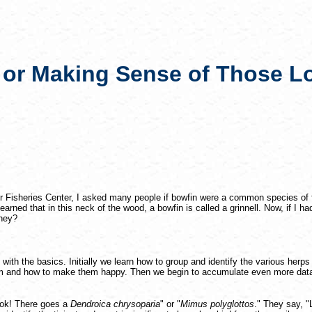
 or Making Sense of Those 
r Fisheries Center, I asked many people if bowfin were a common species of f
rned that in this neck of the wood, a bowfin is called a grinnell. Now, if I 
they?
d with the basics. Initially we learn how to group and identify the various herp
em and how to make them happy. Then we begin to accumulate even more data
Look! There goes a
Dendroica chrysoparia
" or "
Mimus polyglottos
." They say, 