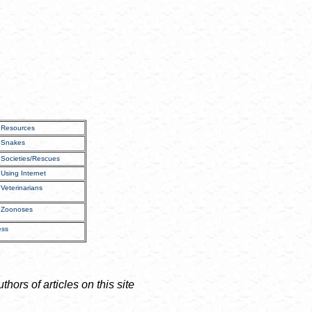
Resources
Snakes
Societies/Rescues
Using Internet
Veterinarians
Zoonoses
ess
ors of articles on this site