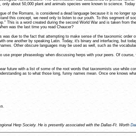
 only about 50,000 plant and animals species were known to science. Today t
tongue of the Romans, is considered a dead language because it is no longer 
and this concept, we need only to listen to our youth. To this segment of so
p." This is a word created during the second World War and is taken from the
 When was the last time you read Chaucer?
 was due to the fact that attempting to make sense of the taxonomic order of
 one another by speaking Latin. Today, it's binary and interfacing, but today i
fic names. Other obscure languages may be used as well, such as the vocabula
to use proper phraseology when discussing herps with your peers. Of course, 
 near future with a list of some of the root words that taxonomists use while 
o an understanding as to what those long, funny names mean. Once one knows w
ss.
Regional Herp Society. He is presently associated with the Dallas-Ft. Worth
Dal