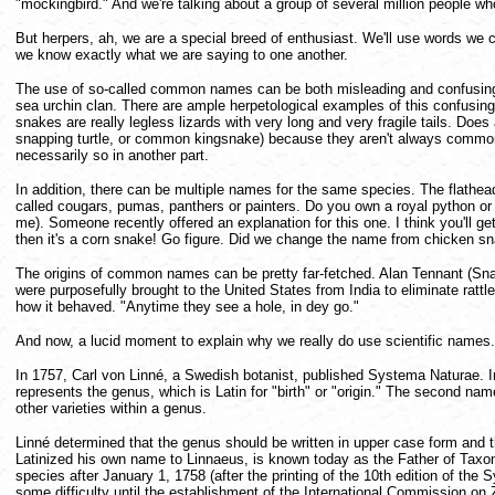
"mockingbird." And we're talking about a group of several million people wh
But herpers, ah, we are a special breed of enthusiast. We'll use words we ca
we know exactly what we are saying to one another.
The use of so-called common names can be both misleading and confusing. Fo
sea urchin clan. There are ample herpetological examples of this confusing 
snakes are really legless lizards with very long and very fragile tails. 
snapping turtle, or common kingsnake) because they aren't always common, 
necessarily so in another part.
In addition, there can be multiple names for the same species. The flathead 
called cougars, pumas, panthers or painters. Do you own a royal python or 
me). Someone recently offered an explanation for this one. I think you'll get a 
then it's a corn snake! Go figure. Did we change the name from chicken sn
The origins of common names can be pretty far-fetched. Alan Tennant (Snak
were purposefully brought to the United States from India to eliminate rat
how it behaved. "Anytime they see a hole, in dey go."
And now, a lucid moment to explain why we really do use scientific names.
In 1757, Carl von Linné, a Swedish botanist, published Systema Naturae. In
represents the genus, which is Latin for "birth" or "origin." The second na
other varieties within a genus.
Linné determined that the genus should be written in upper case form and th
Latinized his own name to Linnaeus, is known today as the Father of Taxon
species after January 1, 1758 (after the printing of the 10th edition of the
some difficulty until the establishment of the International Commission o