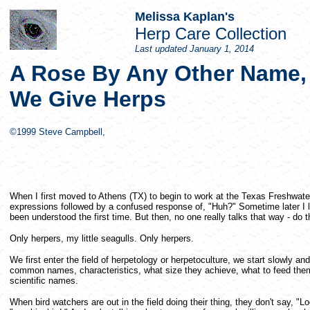
Melissa Kaplan's
Herp Care Collection
Last updated
January 1, 2014
A Rose By Any Other Name,
We Give Herps
©1999 Steve Campbell,
When I first moved to Athens (TX) to begin to work at the Texas Freshwate
expressions followed by a confused response of, "Huh?" Sometime later I lea
been understood the first time. But then, no one really talks that way - do 
Only herpers, my little seagulls. Only herpers.
We first enter the field of herpetology or herpetoculture, we start slowly an
common names, characteristics, what size they achieve, what to feed th
scientific names.
When bird watchers are out in the field doing their thing, they don't say, "