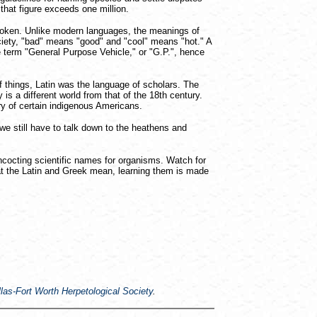
hat figure exceeds one million.
spoken. Unlike modern languages, the meanings of
ciety, "bad" means "good" and "cool" means "hot." A
 term "General Purpose Vehicle," or "G.P.", hence
 things, Latin was the language of scholars. The
s a different world from that of the 18th century.
ry of certain indigenous Americans.
we still have to talk down to the heathens and
concocting scientific names for organisms. Watch for
hat the Latin and Greek mean, learning them is made
las-Fort Worth Herpetological Society
.