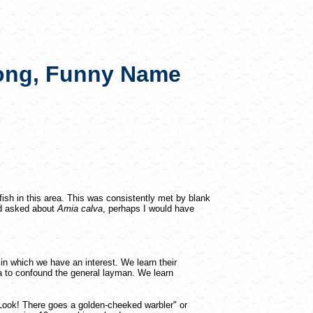
Long, Funny Name
ish in this area. This was consistently met by blank
had asked about
Amia calva
, perhaps I would have
s in which we have an interest. We learn their
 to confound the general layman. We learn
"Look! There goes a golden-cheeked warbler" or