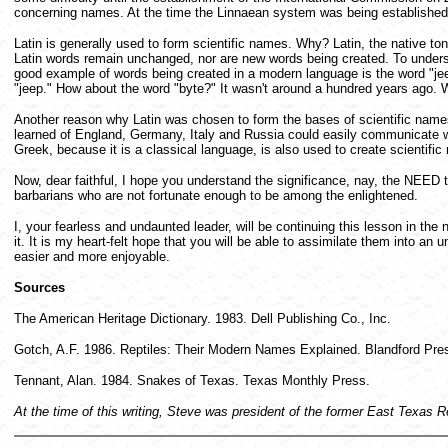
concerning names. At the time the Linnaean system was being established,
Latin is generally used to form scientific names. Why? Latin, the native 
Latin words remain unchanged, nor are new words being created. To underst
good example of words being created in a modern language is the word "jee
"jeep." How about the word "byte?" It wasn't around a hundred years ago.
Another reason why Latin was chosen to form the bases of scientific names
learned of England, Germany, Italy and Russia could easily communicate with
Greek, because it is a classical language, is also used to create scienti
Now, dear faithful, I hope you understand the significance, nay, the NEED 
barbarians who are not fortunate enough to be among the enlightened.
I, your fearless and undaunted leader, will be continuing this lesson in the
it. It is my heart-felt hope that you will be able to assimilate them int
easier and more enjoyable.
Sources
The American Heritage Dictionary. 1983. Dell Publishing Co., Inc.
Gotch, A.F. 1986. Reptiles: Their Modern Names Explained. Blandford Pre
Tennant, Alan. 1984. Snakes of Texas. Texas Monthly Press.
At the time of this writing, Steve was president of the former East Texas 