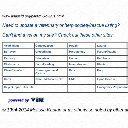
www.anapsid.org/
paramyxovirus.html
Need to update a veterinary or herp society/rescue listing?
Can't find a vet on my site? Check out these other sites.
Amphibians
Conservation
Health
Lizards
Behavior
Crocodilians
Herpetology
Parent/Teacher
Captivity
Education
Humor
Pet Trade
Chelonians
Food/Feeding
Invertebrates
Plants
Clean/Disinfect
Green Iguanas
&
Kids
Prey
Cyclura
Home
About Melissa Kaplan
CND
Lyme Disease
Help Support This Site
Emergency Preparedn
© 1994-2014 Melissa Kaplan or as otherwise noted by other auth