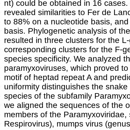
nt) could be obtained in 16 cases
revealed similarities to Fer de La
to 88% on a nucleotide basis, an
basis. Phylogenetic analysis of t
resulted in three clusters for the
corresponding clusters for the F-
species specificity. We analyzed t
paramyxoviruses, which proved to 
motif of heptad repeat A and predic
uniformity distinguishes the snake
species of the subfamily Paramyxovi
we aligned the sequences of the 
members of the Paramyxoviridae, 
Respirovirus), mumps virus (genus