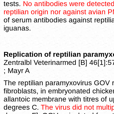
tests.
No antibodies were detected
reptilian origin nor against avian 
of serum antibodies against reptil
iguanas.
Replication of reptilian paramyx
Zentralbl Veterinarmed [B] 46[1]:
; Mayr A
The reptilian paramyxovirus GOV r
fibroblasts, in embryonated chicke
allantoic membrane with titres of 
degrees C.
The virus did not mult