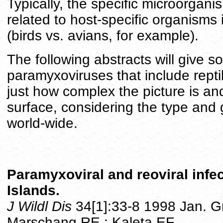
Typically, the specific microorgani
related to host-specific organisms 
(birds vs. avians, for example).
The following abstracts will give s
paramyxoviruses that include reptilia
just how complex the picture is and
surface, considering the type and g
world-wide.
Paramyxoviral and reoviral infe
Islands.
J Wildl Dis
34[1]:33-8 1998 Jan. 
Marschang RE ; Kaleta EF