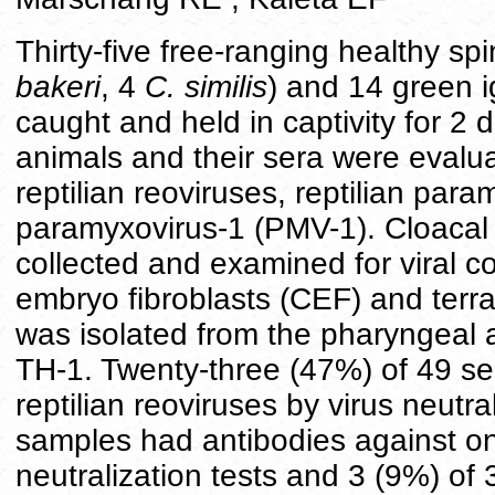
Thirty-five free-ranging healthy sp
bakeri
, 4
C. similis
) and 14 green 
caught and held in captivity for 2 
animals and their sera were evaluat
reptilian reoviruses, reptilian par
paramyxovirus-1 (PMV-1). Cloacal
collected and examined for viral c
embryo fibroblasts (CEF) and terra
was isolated from the pharyngeal
TH-1. Twenty-three (47%) of 49 ser
reptilian reoviruses by virus neutr
samples had antibodies against one
neutralization tests and 3 (9%) of 