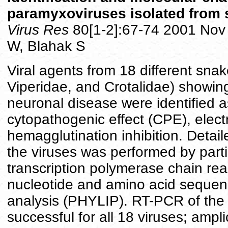
paramyxoviruses isolated from 
Virus Res
80[1-2]:67-74 2001 Nov 
W, Blahak S
Viral agents from 18 different snak
Viperidae, and Crotalidae) showin
neuronal disease were identified 
cytopathogenic effect (CPE), elec
hemagglutination inhibition. Detail
the viruses was performed by parti
transcription polymerase chain re
nucleotide and amino acid sequen
analysis (PHYLIP). RT-PCR of the 
successful for all 18 viruses; ampl