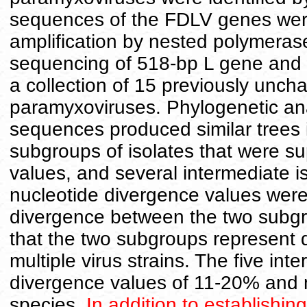
sequences of the FDLV genes were
amplification by nested polymeras
sequencing of 518-bp L gene and
a collection of 15 previously uncha
paramyxoviruses. Phylogenetic ana
sequences produced similar trees i
subgroups of isolates that were 
values, and several intermediate i
nucleotide divergence values were
divergence between the two subgr
that the two subgroups represent d
multiple virus strains. The five in
divergence values of 11-20% and m
species.
In addition to establishin