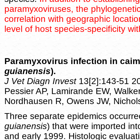
paramyxoviruses, the phylogenet
correlation with geographic locati
level of host species-specificity wi
Paramyxovirus infection in caima
guianensis
).
J Vet Diagn Invest
13[2]:143-51 20
Pessier AP, Lamirande EW, Walker I
Nordhausen R, Owens JW, Nichol
Three separate epidemics occurred
guianensis
) that were imported in
and early 1999. Histologic evaluat