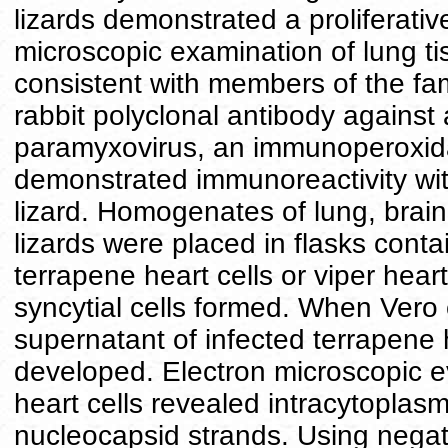
lizards demonstrated a proliferati
microscopic examination of lung ti
consistent with members of the fa
rabbit polyclonal antibody against 
paramyxovirus, an immunoperoxida
demonstrated immunoreactivity with
lizard. Homogenates of lung, brain,
lizards were placed in flasks conta
terrapene heart cells or viper heart
syncytial cells formed. When Vero 
supernatant of infected terrapene he
developed. Electron microscopic ev
heart cells revealed intracytoplasm
nucleocapsid strands. Using negat