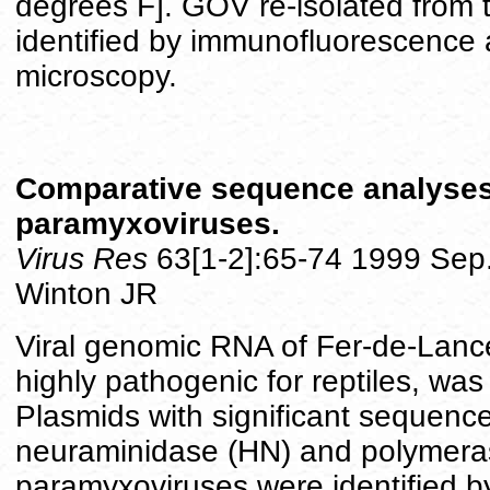
degrees F]. GOV re-isolated from 
identified by immunofluorescence
microscopy.
Comparative sequence analyses o
paramyxoviruses.
Virus Res
63[1-2]:65-74 1999 Sep
Winton JR
Viral genomic RNA of Fer-de-Lanc
highly pathogenic for reptiles, wa
Plasmids with significant sequence 
neuraminidase (HN) and polymera
paramyxoviruses were identified b