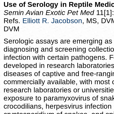
Use of Serology in Reptile Medi
Semin Avian Exotic Pet Med
11[1]
Refs.
Elliott R. Jacobson
, MS, DVM
DVM
Serologic assays are emerging as 
diagnosing and screening collectio
infection with certain pathogens. F
developed in research laboratories 
diseases of captive and free-rangin
commercially available, with most 
research laboratories or universit
exposure to paramyxovirus of sna
crocodilians, herpesvirus infection 