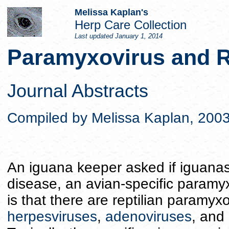
Melissa Kaplan's
Herp Care Collection
Last updated
January 1, 2014
Paramyxovirus and R
Journal Abstracts
Compiled by Melissa Kaplan, 200
An iguana keeper asked if iguanas
disease, an avian-specific paramyx
is that there are reptilian paramyxo
herpesviruses
,
adenoviruses
, and