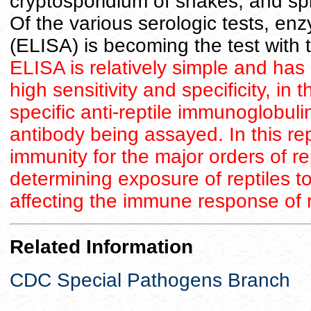
cryptosporidium of snakes, and spi
Of the various serologic tests, e
(ELISA) is becoming the test with 
ELISA is relatively simple and has 
high sensitivity and specificity, in 
specific anti-reptile immunoglobuli
antibody being assayed. In this re
immunity for the major orders of re
determining exposure of reptiles t
affecting the immune response of r
Related Information
CDC Special Pathogens Branch