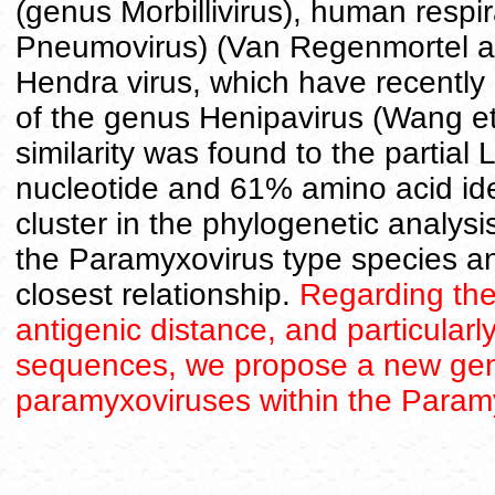
(genus Morbillivirus), human respir
Pneumovirus) (Van Regenmortel a
Hendra virus, which have recently
of the genus Henipavirus (Wang e
similarity was found to the partial
nucleotide and 61% amino acid ide
cluster in the phylogenetic analysi
the Paramyxovirus type species a
closest relationship.
Regarding the 
antigenic distance, and particularl
sequences, we propose a new genus
paramyxoviruses within the Param