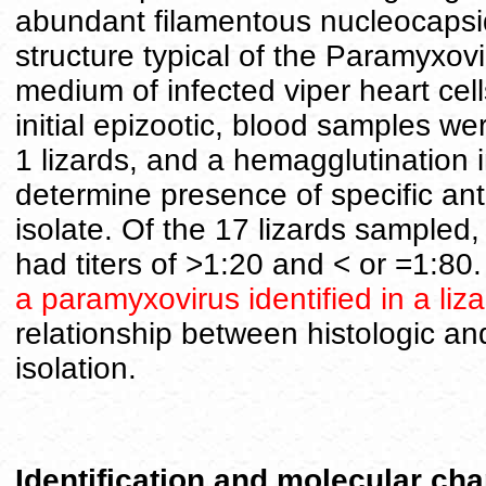
abundant filamentous nucleocapsid
structure typical of the Paramyxov
medium of infected viper heart cel
initial epizootic, blood samples we
1 lizards, and a hemagglutination 
determine presence of specific ant
isolate. Of the 17 lizards sampled,
had titers of >1:20 and < or =1:80.
a paramyxovirus identified in a liz
relationship between histologic and
isolation.
Identification and molecular cha