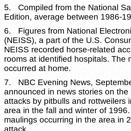
5. Compiled from the National Saf
Edition, average between 1986-1
6. Figures from National Electroni
(NEISS), a part of the U.S. Cons
NEISS recorded horse-related acc
rooms at identified hospitals. The 
occurred at home.
7. NBC Evening News, September 
announced in news stories on the a
attacks by pitbulls and rottweilers
area in the fall and winter of 1996
maulings occurring in the area in 
attack.