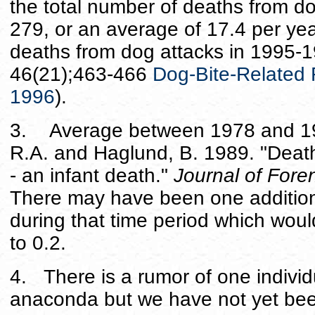
the total number of deaths from 
279, or an average of 17.4 per yea
deaths from dog attacks in 1995
46(21);463-466
Dog-Bite-Related F
1996
).
3. Average between 1978 and 198
R.A. and Haglund, B. 1989. "Death
- an infant death."
Journal of Fore
There may have been one additio
during that time period which woul
to 0.2.
4. There is a rumor of one individu
anaconda but we have not yet been