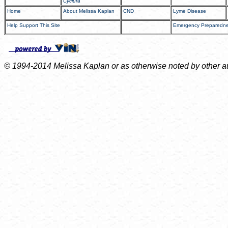
Cyclura
Home
About Melissa Kaplan
CND
Lyme Disease
Help Support This Site
Emergency Preparedn
© 1994-2014 Melissa Kaplan or as otherwise noted by other auth