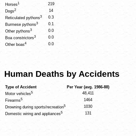
1
219
Horses
2
14
Dogs
3
0.3
Reticulated pythons
3
0.1
Burmese pythons
3
0.0
Other pythons
3
0.0
Boa constrictors
4
0.0
Other boas
Human Deaths by Accidents
Type of Accident
Per Year (avg. 1986-88)
5
48,411
Motor vehicles
5
1464
Firearms
5
1030
Drowning during sports/recreation
5
131
Domestic wiring and appliances