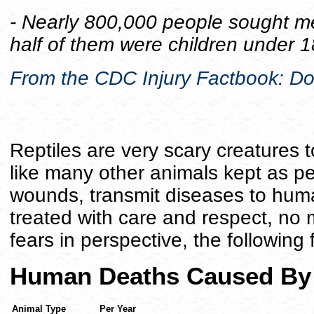
- Nearly 800,000 people sought med
half of them were children under 1
From the CDC Injury Factbook: Do
Reptiles are very scary creatures 
like many other animals kept as p
wounds, transmit diseases to hum
treated with care and respect, no 
fears in perspective, the following
Human Deaths Caused By
Animal Type
Per Year