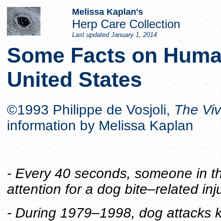
Melissa Kaplan's
Herp Care Collection
Last updated
January 1, 2014
Some Facts on Human
United States
©1993 Philippe de Vosjoli,
The Vi
information by Melissa Kaplan
- Every 40 seconds, someone in t
attention for a dog bite–related inju
- During 1979–1998, dog attacks k