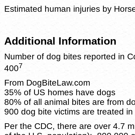
Estimated human injuries by Hors
Additional Information
Number of dog bites reported in C
7
400
From DogBiteLaw.com
35% of US homes have dogs
80% of all animal bites are from d
900 dog bite victims are treated 
Per the CDC, there are over 4.7 mi