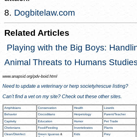
8.
Dogbitelaw.com
Related Articles
Playing with the Big Boys: Handli
Animal Threats to Humans Studie
www.anapsid.org/
pdv-boid.html
Need to update a veterinary or herp society/rescue listing?
Can't find a vet on my site? Check out these other sites.
Amphibians
Conservation
Health
Lizards
Behavior
Crocodilians
Herpetology
Parent/Teacher
Captivity
Education
Humor
Pet Trade
Chelonians
Food/Feeding
Invertebrates
Plants
Clean/Disinfect
Green Iguanas
&
Kids
Prey