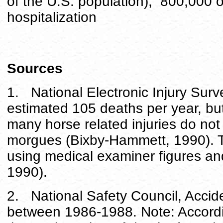
of the U.S. population); 800,000 
hospitalization
Sources
1. National Electronic Injury Sur
estimated 105 deaths per year, bu
many horse related injuries do no
morgues (Bixby-Hammett, 1990). 
using medical examiner figures a
1990).
2. National Safety Council, Accid
between 1986-1988. Note: Accordi