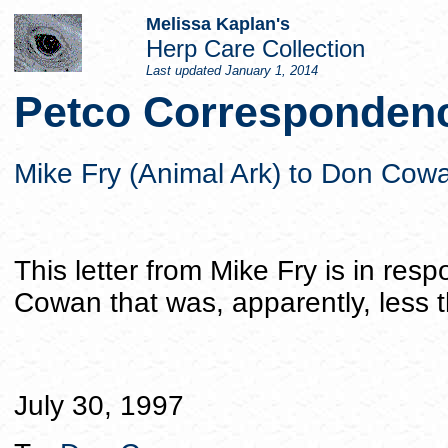
Melissa Kaplan's
Herp Care Collection
Last updated
January 1, 2014
Petco Correspondenc
Mike Fry (Animal Ark) to Don Cow
This letter from Mike Fry is in res
Cowan that was, apparently, less t
July 30, 1997