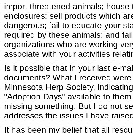
import threatened animals; house 
enclosures; sell products which ar
dangerous; fail to educate your st
required by these animals; and fail
organizations who are working ver
associate with your activities relati
Is it possible that in your last e-m
documents? What I received were 
Minnesota Herp Society, indicatin
"Adoption Days" available to them
missing something. But I do not se
addresses the issues I have raised
It has been my belief that all res