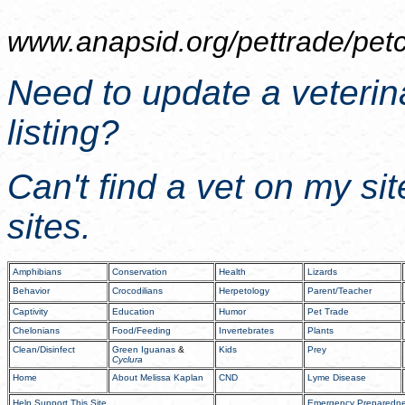
www.anapsid.org/
pettrade/pet
Need to update a veterin
listing?
Can't find a vet on my si
sites.
Amphibians
Conservation
Health
Lizards
Behavior
Crocodilians
Herpetology
Parent/Teacher
Captivity
Education
Humor
Pet Trade
Chelonians
Food/Feeding
Invertebrates
Plants
Clean/Disinfect
Green Iguanas
&
Kids
Prey
Cyclura
Home
About Melissa Kaplan
CND
Lyme Disease
Help Support This Site
Emergency Preparedn