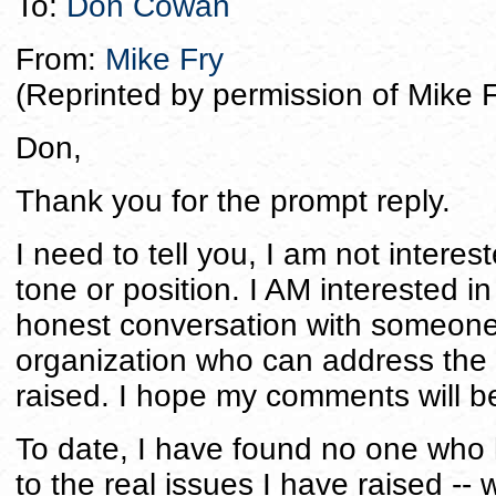
To:
Don Cowan
From:
Mike Fry
(Reprinted by permission of Mike F
Don,
Thank you for the prompt reply.
I need to tell you, I am not interes
tone or position. I AM interested 
honest conversation with someone a
organization who can address the
raised. I hope my comments will be 
To date, I have found no one who
to the real issues I have raised -