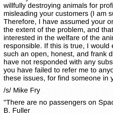
willfully destroying animals for profi
misleading your customers (I am su
Therefore, I have assumed your o
the extent of the problem, and that
interested in the welfare of the an
responsible. If this is true, I would
such an open, honest, and frank d
have not responded with any subst
you have failed to refer me to an
these issues, for find someone in y
/s/ Mike Fry
"There are no passengers on Space
B. Fuller