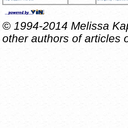
© 1994-2014 Melissa Kap
other authors of articles o