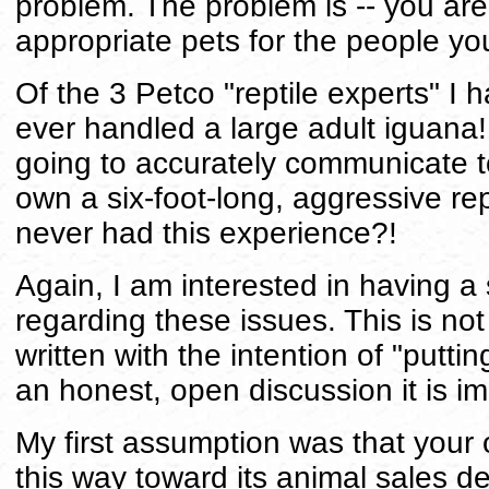
problem. The problem is -- you are 
appropriate pets for the people you
Of the 3 Petco "reptile experts" I
ever handled a large adult iguana!
going to accurately communicate to
own a six-foot-long, aggressive rep
never had this experience?!
Again, I am interested in having a
regarding these issues. This is not w
written with the intention of "putt
an honest, open discussion it is im
My first assumption was that your
this way toward its animal sales d