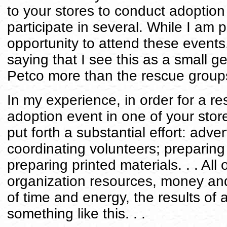
to your stores to conduct adoption
participate in several. While I am p
opportunity to attend these events
saying that I see this as a small g
Petco more than the rescue groups
In my experience, in order for a r
adoption event in one of your stores
put forth a substantial effort: adver
coordinating volunteers; preparing
preparing printed materials. . . All 
organization resources, money and
of time and energy, the results of 
something like this. . .