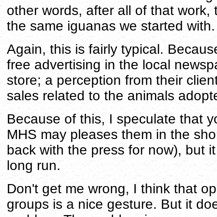
other words, after all of that work,
the same iguanas we started with.
Again, this is fairly typical. Becaus
free advertising in the local newspap
store; a perception from their clien
sales related to the animals adopte
Because of this, I speculate that y
MHS may pleases them in the short
back with the press for now), but it
long run.
Don't get me wrong, I think that o
groups is a nice gesture. But it do