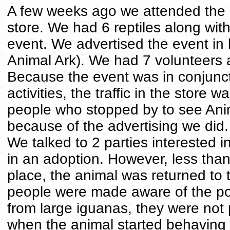
A few weeks ago we attended the 
store. We had 6 reptiles along wit
event. We advertised the event in 
Animal Ark). We had 7 volunteers a
Because the event was in conjunct
activities, the traffic in the store w
people who stopped by to see Anima
because of the advertising we did
We talked to 2 parties interested 
in an adoption. However, less than
place, the animal was returned to 
people were made aware of the pos
from large iguanas, they were not p
when the animal started behaving a