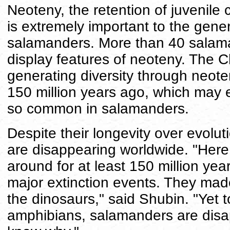
Neoteny, the retention of juvenile c
is extremely important to the gene
salamanders. More than 40 salaman
display features of neoteny. The 
generating diversity through neot
150 million years ago, which may e
so common in salamanders.
Despite their longevity over evolu
are disappearing worldwide. "Here
around for at least 150 million ye
major extinction events. They made 
the dinosaurs," said Shubin. "Yet t
amphibians, salamanders are disap