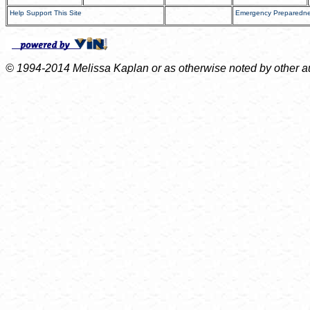
Help Support This Site
Emergency Preparedn
© 1994-2014 Melissa Kaplan or as otherwise noted by other auth