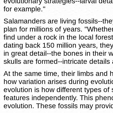
evolutionary strategies--larval deta
for example."
Salamanders are living fossils--t
plan for millions of years. "Wheth
find under a rock in the local fores
dating back 150 million years, they 
in great detail--the bones in their 
skulls are formed--intricate detail
At the same time, their limbs and
how variation arises during evoluti
evolution is how different types 
features independently. This pheno
evolution. These fossils may provi