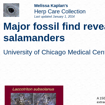
Melissa Kaplan's
Herp Care Collection
Last updated
January 1, 2014
Major fossil find reve
salamanders
University of Chicago Medical Cen
A 150
extra