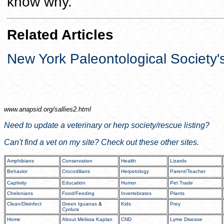
know why."
Related Articles
New York Paleontological Society'
www.anapsid.org/
sallies2.html
Need to update a veterinary or herp society/rescue listing?
Can't find a vet on my site? Check out these other sites.
Amphibians
Conservation
Health
Lizards
Behavior
Crocodilians
Herpetology
Parent/Teacher
Captivity
Education
Humor
Pet Trade
Chelonians
Food/Feeding
Invertebrates
Plants
Clean/Disinfect
Green Iguanas
&
Kids
Prey
Cyclura
Home
About Melissa Kaplan
CND
Lyme Disease