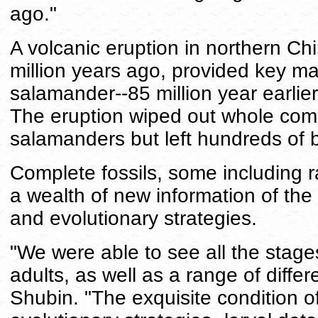
ago."
A volcanic eruption in northern Ch
million years ago, provided key mate
salamander--85 million year earlier
The eruption wiped out whole comm
salamanders but left hundreds of be
Complete fossils, some including ra
a wealth of new information of the 
and evolutionary strategies.
"We were able to see all the stages
adults, as well as a range of differ
Shubin. "The exquisite condition of 