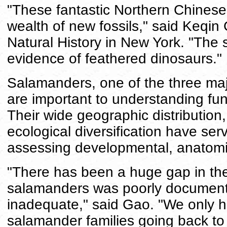
"These fantastic Northern Chinese 
wealth of new fossils," said Keqi
Natural History in New York. "The
evidence of feathered dinosaurs."
Salamanders, one of the three ma
are important to understanding fu
Their wide geographic distribution,
ecological diversification have se
assessing developmental, anatomi
"There has been a huge gap in the 
salamanders was poorly documente
inadequate," said Gao. "We only ha
salamander families going back to t