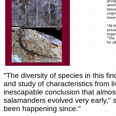
group
which
tissu
origi
issue
"All 
prese
organ
"The 
for a
"The diversity of species in this f
and study of characteristics from l
inescapable conclusion that almost
salamanders evolved very early," 
been happening since."