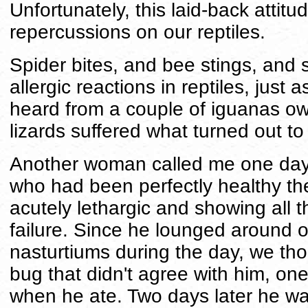
Unfortunately, this laid-back attit
repercussions on our reptiles.
Spider bites, and bee stings, and 
allergic reactions in reptiles, just
heard from a couple of iguanas o
lizards suffered what turned out to
Another woman called me one day, 
who had been perfectly healthy th
acutely lethargic and showing all 
failure. Since he lounged around o
nasturtiums during the day, we th
bug that didn't agree with him, one
when he ate. Two days later he was