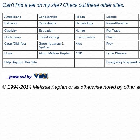
Can't find a vet on my site? Check out these other sites.
Amphibians
Conservation
Health
Lizards
Behavior
Crocodilians
Herpetology
Parent/Teacher
Captivity
Education
Humor
Pet Trade
Chelonians
Food/Feeding
Invertebrates
Plants
Clean/Disinfect
Green Iguanas
&
Kids
Prey
Cyclura
Home
About Melissa Kaplan
CND
Lyme Disease
Help Support This Site
Emergency Preparedn
© 1994-2014 Melissa Kaplan or as otherwise noted by other auth