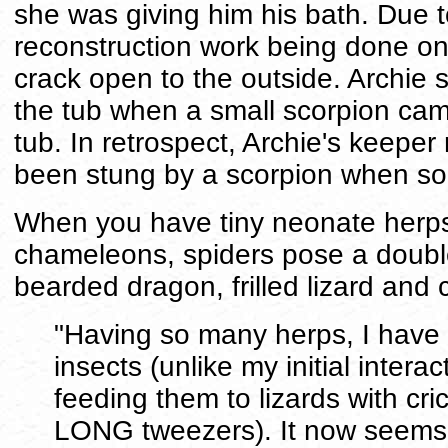
she was giving him his bath. Due
reconstruction work being done o
crack open to the outside. Archie 
the tub when a small scorpion cam
tub. In retrospect, Archie's keepe
been stung by a scorpion when so
When you have tiny neonate herps,
chameleons, spiders pose a double
bearded dragon, frilled lizard an
"Having so many herps, I have
insects (unlike my initial intera
feeding them to lizards with cri
LONG tweezers). It now seems 