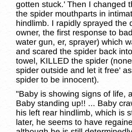
gotten stuck.' Then I changed 
the spider mouthparts in intimat
hindlimb. I rapidly sprayed the 
owner, the first response to bad
water gun, er, sprayer) which 
and scared the spider back into
towel, KILLED the spider (none 
spider outside and let it free' 
spider to be innocent).
"Baby is showing signs of life, 
Baby standing up!! ... Baby cr
his left rear hindlimb, which is s
later, he seems to have regaine
although he is still determinedl