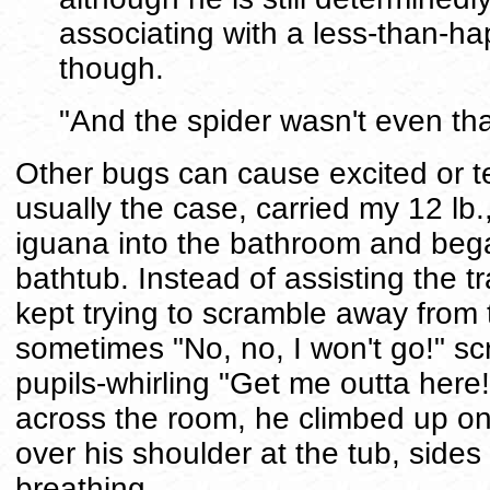
associating with a less-than-hap
though.
"And the spider wasn't even tha
Other bugs can cause excited or te
usually the case, carried my 12 lb
iguana into the bathroom and bega
bathtub. Instead of assisting the t
kept trying to scramble away from t
sometimes "No, no, I won't go!" sc
pupils-whirling "Get me outta here!"
across the room, he climbed up on
over his shoulder at the tub, side
breathing.