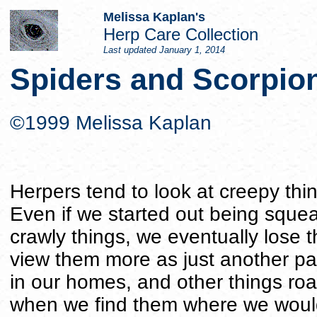
Melissa Kaplan's
Herp Care Collection
Last updated
January 1, 2014
Spiders and Scorpio
©1999 Melissa Kaplan
Herpers tend to look at creepy thin
Even if we started out being sque
crawly things, we eventually lose 
view them more as just another part
in our homes, and other things ro
when we find them where we would