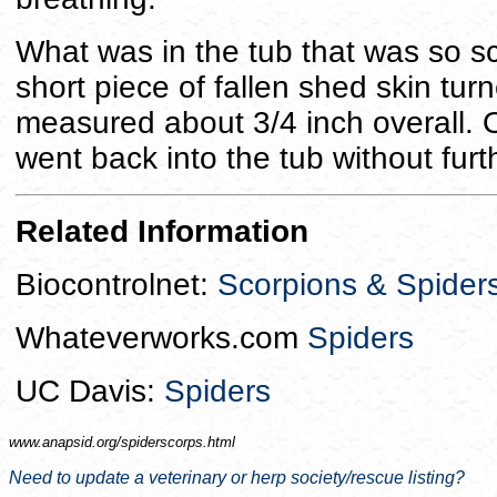
What was in the tub that was so sc
short piece of fallen shed skin tu
measured about 3/4 inch overall.
went back into the tub without furt
Related Information
Biocontrolnet:
Scorpions & Spider
Whateverworks.com
Spiders
UC Davis:
Spiders
www.anapsid.org/
spiderscorps.html
Need to update a veterinary or herp society/rescue listing?