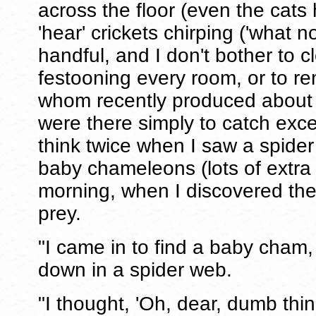
across the floor (even the cats h
'hear' crickets chirping ('what n
handful, and I don't bother to 
festooning every room, or to r
whom recently produced about
were there simply to catch exce
think twice when I saw a spider
baby chameleons (lots of extra t
morning, when I discovered the
prey.
"I came in to find a baby cham
down in a spider web.
"I thought, 'Oh, dear, dumb thi