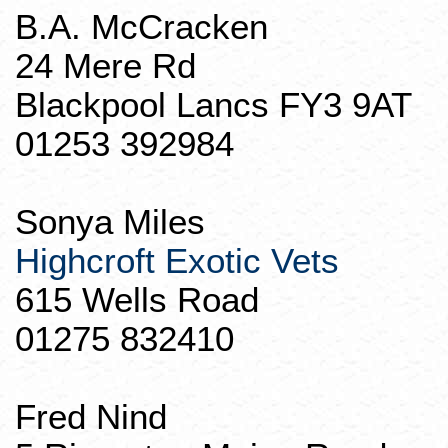
B.A. McCracken
24 Mere Rd
Blackpool
Lancs
FY3 9AT
01253 392984
Sonya Miles
Highcroft
Exotic Vets
615 Wells Road
01275 832410
Fred
Nind