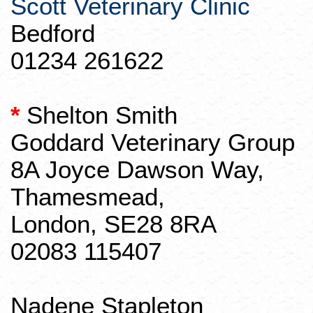
Scott Veterinary Clinic
Bedford
01234 261622
*
Shelton Smith
Goddard Veterinary Group
8A Joyce Dawson Way,
Thamesmead
,
London, SE28 8RA
02083 115407
Nadene
Stapleton