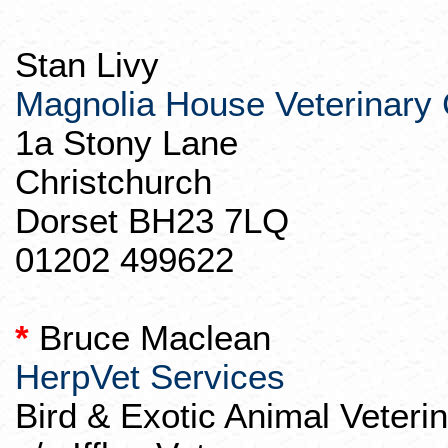
Stan Livy
Magnolia House Veterinary C
1a Stony Lane
Christchurch
Dorset BH23 7LQ
01202 499622
*
Bruce Maclean
HerpVet
Services
Bird & Exotic Animal Veteri