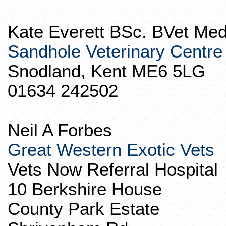
Kate Everett BSc.
BVet
Med
Sandhole
Veterinary Centre
Snodland
, Kent ME6 5LG
01634 242502
Neil A Forbes
Great Western Exotic Vets
Vets
Now Referral Hospital
10 Berkshire House
County Park Estate