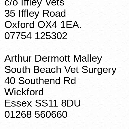
c/o
Iffley
Vets
35
Iffley
Road
Oxford OX4 1EA.
07754 125302
Arthur Dermott
Malley
South Beach Vet Surgery
40
Southend
Rd
Wickford
Essex SS11 8DU
01268 560660