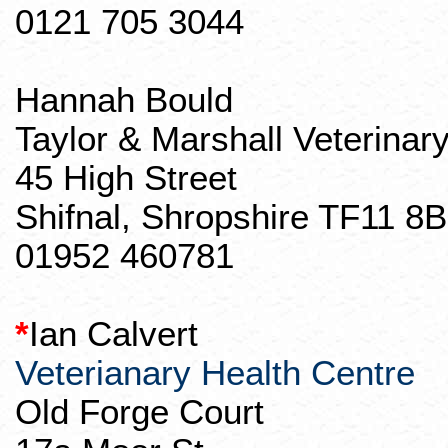
0121 705 3044
Hannah
Bould
Taylor & Marshall Veterinar
45 High Street
Shifnal
,
Shropshire
TF11 8B
01952 460781
*
Ian Calvert
Veterianary
Health Centre
Old Forge Court