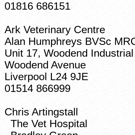
01816 686151
Ark Veterinary Centre
Alan Humphreys
BVSc
MR
Unit 17, Woodend Industrial
Woodend Avenue
Liverpool L24 9JE
01514 866999
Chris
Artingstall
The Vet Hospital