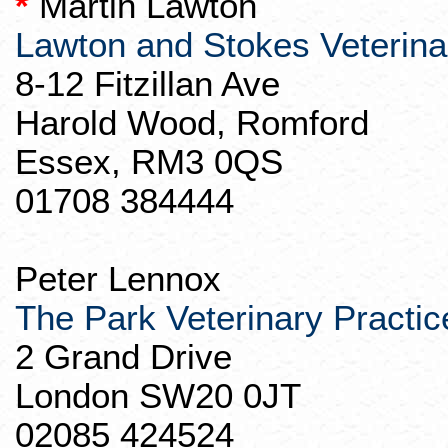
*
Martin Lawton
Lawton
and Stokes Veterin
8-12
Fitzillan
Ave
Harold Wood,
Romford
Essex, RM3 0QS
01708 384444
Peter Lennox
The Park Veterinary Practic
2 Grand Drive
London SW20 0JT
02085 424524