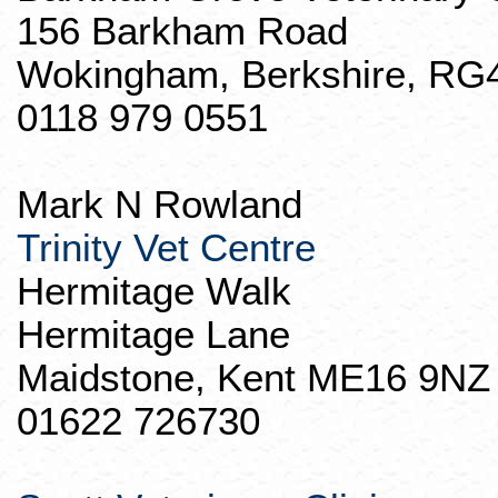
156
Barkham
Road
Wokingham, Berkshire, RG
0118 979 0551
Mark N Rowland
Trinity Vet Centre
Hermitage Walk
Hermitage Lane
Maidstone
, Kent ME16 9NZ
01622 726730