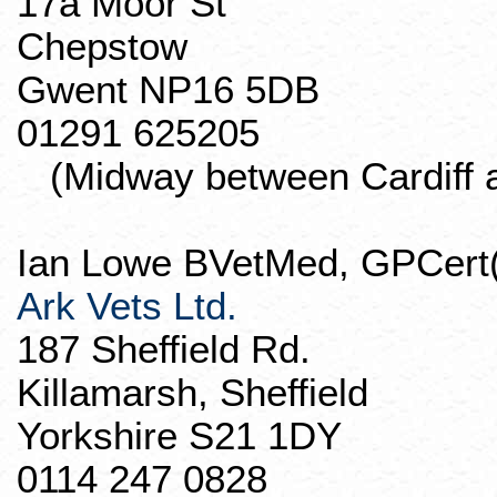
17a Moor St
Chepstow
Gwent NP16 5DB
01291 625205
(Midway between Cardiff an
Ian Lowe
BVetMed
,
GPCert
Ark Vets Ltd.
187 Sheffield Rd.
Killamarsh
, Sheffield
Yorkshire S21 1DY
0114 247 0828