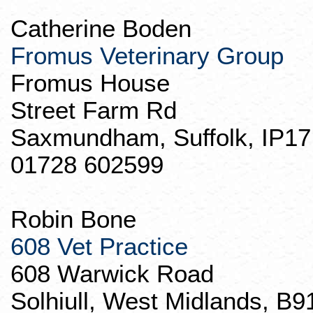
Catherine
Boden
Fromus
Veterinary Group
Fromus
House
Street Farm Rd
Saxmundham
, Suffolk, IP1
01728 602599
Robin Bone
608 Vet Practice
608 Warwick Road
Solhiull
, West Midlands, B9