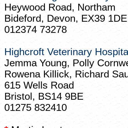
Heywood Road,
Northam
Bideford
, Devon, EX39 1DE
012374 73278
Highcroft
Veterinary Hospita
Jemma
Young, Polly Cornwe
Rowena
Killick
, Richard Sa
615 Wells Road
Bristol, BS14 9BE
01275 832410