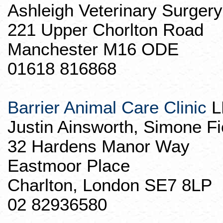
Ashleigh Veterinary Surgery
221 Upper
Chorlton
Road
Manchester M16 ODE
01618 816868
Barrier Animal Care Clinic
L
Justin Ainsworth, Simone
Fi
32 Hardens Manor Way
Eastmoor
Place
Charlton, London SE7 8LP
02 82936580