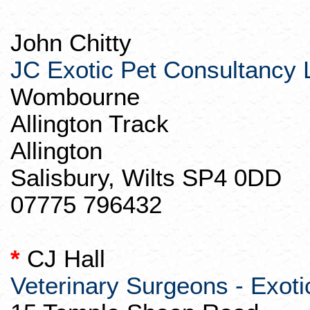
John Chitty
JC Exotic Pet Consultancy 
Wombourne
Allington
Track
Allington
Salisbury, Wilts SP4 0DD
07775 796432
*
CJ Hall
Veterinary Surgeons - Exoti