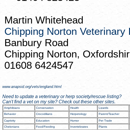
Martin Whitehead
Chipping Norton Veterinary 
Banbury
Road
Chipping Norton,
Oxfordshi
01608 6424547
www.anapsid.org/vets/england.html
Need to update a veterinary or
herp
society/rescue listing?
Can't find a vet on my site? Check out these other sites.
Amphibians
Conservation
Health
Lizards
Behavior
Crocodilians
Herpetology
Parent/Teacher
Captivity
Education
Humor
Pet Trade
Chelonians
Food/Feeding
Invertebrates
Plants