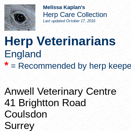
Melissa Kaplan's
Herp
Care Collection
Last updated
October 17, 2016
Herp
Veterinarians
England
*
= Recommended by
herp
keepe
Anwell
Veterinary Centre
41
Brightton
Road
Coulsdon
Surrey