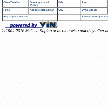
Clean/Disinfect
Green Iguanas
&
Kids
Prey
Cyclura
Home
About Melissa Kaplan
CND
Lyme Disease
Help Support This Site
Emergency Preparedn
© 1994-2015 Melissa Kaplan or as otherwise noted by other auth