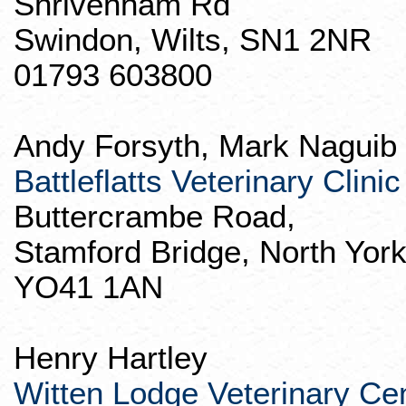
Shrivenham
Rd
Swindon
, Wilts, SN1 2NR
01793 603800
Andy Forsyth, Mark
Naguib
Battleflatts
Veterinary Clinic
Buttercrambe
Road,
Stamford Bridge, North York
YO41 1AN
Henry Hartley
Witten Lodge Veterinary Ce