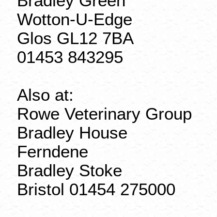
Bradley Green
Wotton-U-Edge
Glos
GL12 7BA
01453 843295
Also at:
Rowe Veterinary Group
Bradley House
Ferndene
Bradley Stoke
Bristol 01454 275000