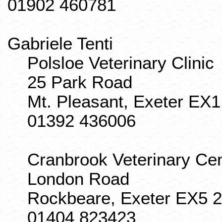
01902 460781
Gabriele
Tenti
Polsloe
Veterinary Clinic
25 Park Road
Mt. Pleasant, Exeter EX
01392 436006
Cranbrook
Veterinary Ce
London Road
Rockbeare
, Exeter EX5 
01404 823423