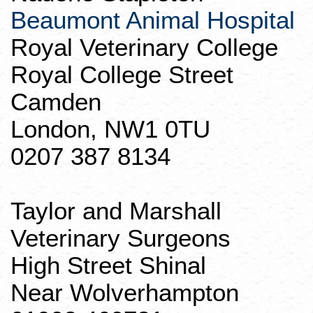
Beaumont Animal Hospital
Royal Veterinary College
Royal College Street
Camden
London, NW1 0TU
0207 387 8134
Taylor and Marshall
Veterinary Surgeons
High Street
Shinal
Near
Wolverhampton