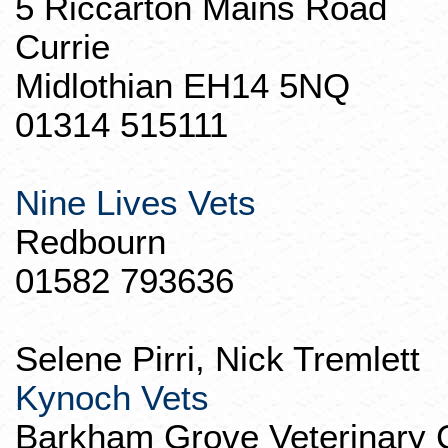
5
Riccarton
Mains Road
Currie
Midlothian EH14 5NQ
01314 515111
Nine Lives Vets
Redbourn
01582 793636
Selene
Pirri
, Nick
Tremlett
Kynoch
Vets
Barkham
Grove Veterinary 