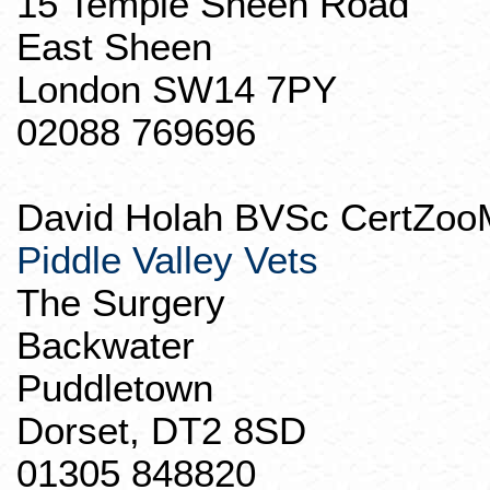
15 Temple Sheen Road
East Sheen
London SW14 7PY
02088 769696
David
Holah
BVSc
CertZoo
Piddle Valley Vets
The Surgery
Backwater
Puddletown
Dorset, DT2 8SD
01305 848820