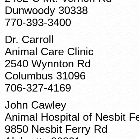
Dunwoody 30338
770-393-3400
Dr. Carroll
Animal Care Clinic
2540
Wynnton
Rd
Columbus 31096
706-327-4169
John
Cawley
Animal Hospital of Nesbit F
9850 Nesbit Ferry Rd