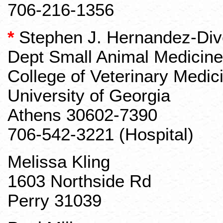
706-216-1356
*
Stephen J. Hernandez-Div
Dept
Small Animal Medicine
College of Veterinary Medic
University of Georgia
Athens 30602-7390
706-542-3221 (Hospital)
Melissa Kling
1603 Northside Rd
Perry 31039