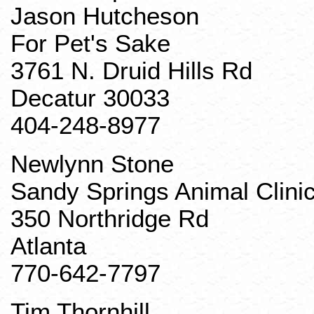
Jason Hutcheson
For Pet's Sake
3761 N. Druid Hills Rd
Decatur 30033
404-248-8977
Newlynn
Stone
Sandy Springs Animal Clini
350 Northridge Rd
Atlanta
770-642-7797
Tim
Thornhill