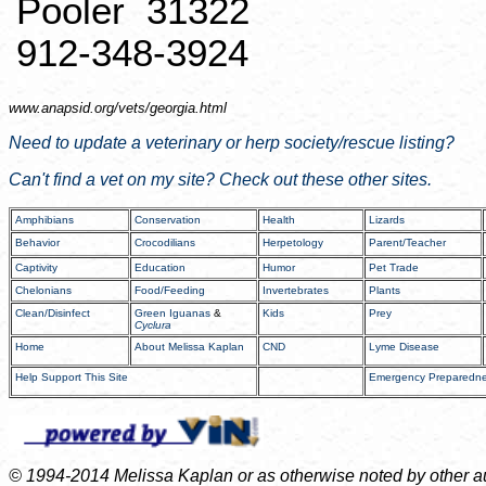
Pooler
31322
912-348-3924
www.anapsid.org/
vets/georgia.html
Need to update a veterinary or
herp
society/rescue listing?
Can't find a vet on my site? Check out these other sites.
Amphibians
Conservation
Health
Lizards
Behavior
Crocodilians
Herpetology
Parent/Teacher
Captivity
Education
Humor
Pet Trade
Chelonians
Food/Feeding
Invertebrates
Plants
Clean/Disinfect
Green Iguanas
&
Kids
Prey
Cyclura
Home
About Melissa Kaplan
CND
Lyme Disease
Help Support This Site
Emergency Preparedn
© 1994-2014 Melissa Kaplan or as otherwise noted by other auth