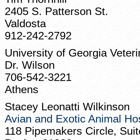
2405 S. Patterson St.
Valdosta
912-242-2792
University of Georgia Veter
Dr. Wilson
706-542-3221
Athens
Stacey Leonatti Wilkinson
Avian and Exotic Animal Hos
118
Pipemakers
Circle, Sui