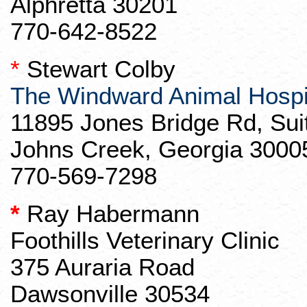
Alphretta
30201
770-642-8522
*
Stewart Colby
The Windward Animal Hospi
11895 Jones Bridge Rd, Sui
Johns Creek, Georgia 3000
770-569-7298
*
Ray
Habermann
Foothills Veterinary Clinic
375
Auraria
Road
Dawsonville 30534