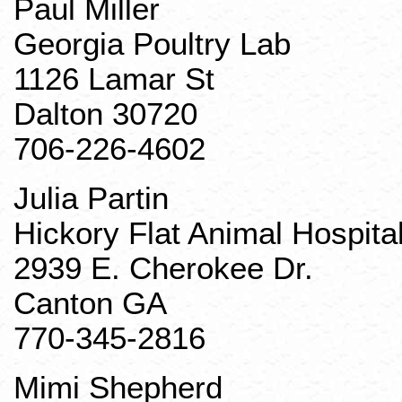
Paul Miller
Georgia Poultry Lab
1126 Lamar St
Dalton 30720
706-226-4602
Julia
Partin
Hickory Flat Animal Hospita
2939 E. Cherokee Dr.
Canton GA
770-345-2816
Mimi Shepherd