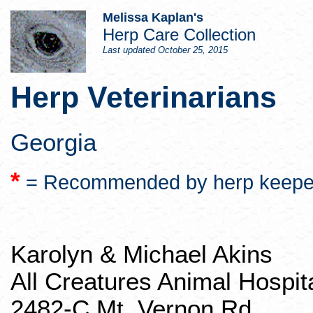
Melissa Kaplan's
Herp
Care Collection
Last updated
October 25, 2015
Herp
Veterinarians
Georgia
*
= Recommended by
herp
keepe
Karolyn & Michael Akins
All Creatures Animal Hospit
2482-C Mt. Vernon Rd