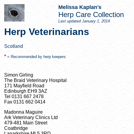
Melissa Kaplan's
Herp Care Collection
Last updated
January 1, 2014
Herp Veterinarians
Scotland
*
= Recommended by herp keepers
Simon Girling
The Braid Veterinary Hospital
171 Mayfield Road
Edinburgh EH9 3AZ
Tel 0131 667 2478
Fax 0131 662 0414
Madonna Maguire
Ark Veterinary Clinics Ltd
479-481 Main Street
Coatbridge
Lanarkshire ML5 3RD