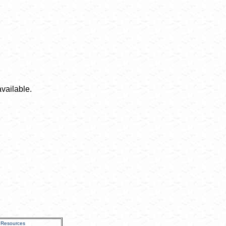
vailable.
Resources