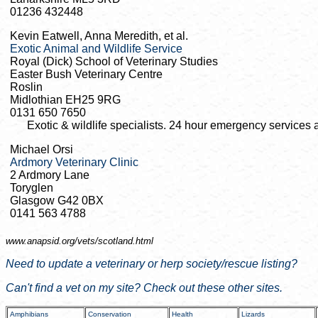
01236 432448
Kevin Eatwell, Anna Meredith, et al.
Exotic Animal and Wildlife Service
Royal (Dick) School of Veterinary Studies
Easter Bush Veterinary Centre
Roslin
Midlothian EH25 9RG
0131 650 7650
Exotic & wildlife specialists. 24 hour emergency services a
Michael Orsi
Ardmory Veterinary Clinic
2 Ardmory Lane
Toryglen
Glasgow G42 0BX
0141 563 4788
www.anapsid.org/
vets/scotland.html
Need to update a veterinary or herp society/rescue listing?
Can't find a vet on my site? Check out these other sites.
Amphibians
Conservation
Health
Lizards