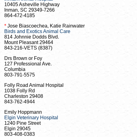
10405 Asheville Highway
Inman, SC 29349-7266
864-472-4185
*
Jose Biascoechea, Katie Rainwater
Birds and Exotics Animal Care
814 Johnnie Dodds Blvd.
Mount Pleasant 29464
843-216-VETS (8387)
Drs Brown or Foy
127 Professional Ave.
Columbia
803-791-5575
Folly Road Animal Hospital
1038 Folly Rd
Charleston 29408
843-762-4944
Emily Hoppmann
Elgin Veterinary Hospital
1240 Pine Street
Elgin 29045
803-408-0383