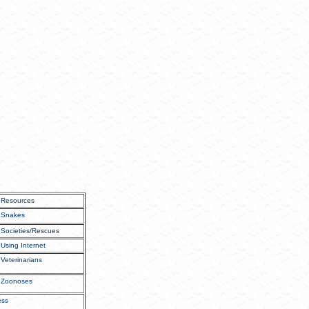
Resources
Snakes
Societies/Rescues
Using Internet
Veterinarians
Zoonoses
ess