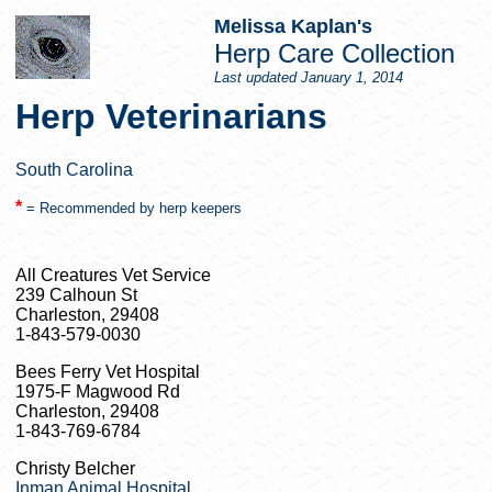
Melissa Kaplan's
Herp Care Collection
Last updated
January 1, 2014
Herp Veterinarians
South Carolina
*
= Recommended by herp keepers
All Creatures Vet Service
239 Calhoun St
Charleston, 29408
1-843-579-0030
Bees Ferry Vet Hospital
1975-F Magwood Rd
Charleston, 29408
1-843-769-6784
Christy Belcher
Inman Animal Hospital