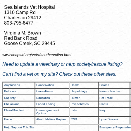
Sea Islands Vet Hospital
1310 Camp Rd
Charleston 29412
803-795-6477
Virginia M. Brown
Red Bank Road
Goose Creek, SC 29445
www.anapsid.org/
vets/southcarolina.html
Need to update a veterinary or herp society/rescue listing?
Can't find a vet on my site? Check out these other sites.
Amphibians
Conservation
Health
Lizards
Behavior
Crocodilians
Herpetology
Parent/Teacher
Captivity
Education
Humor
Pet Trade
Chelonians
Food/Feeding
Invertebrates
Plants
Clean/Disinfect
Green Iguanas
&
Kids
Prey
Cyclura
Home
About Melissa Kaplan
CND
Lyme Disease
Help Support This Site
Emergency Preparedn