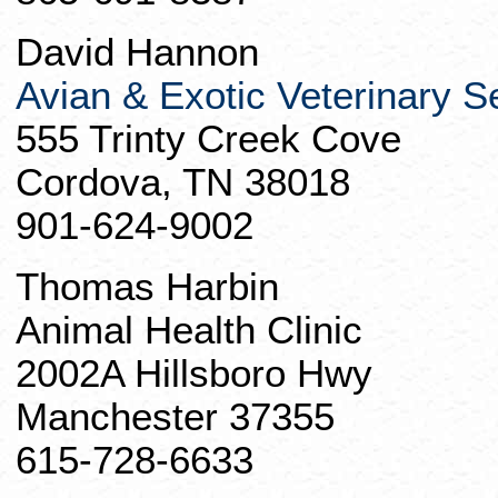
David Hannon
Avian & Exotic Veterinary S
555
Trinty
Creek Cove
Cordova, TN 38018
901-624-9002
Thomas Harbin
Animal Health Clinic
2002A Hillsboro Hwy
Manchester 37355
615-728-6633