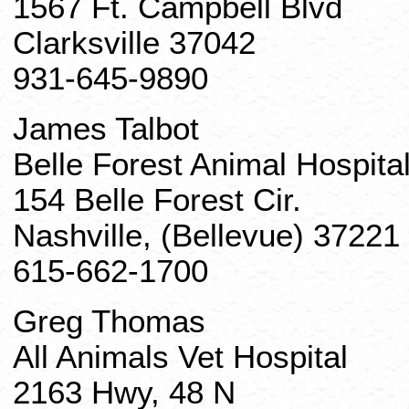
1567 Ft. Campbell Blvd
Clarksville 37042
931-645-9890
James Talbot
Belle Forest Animal Hospita
154 Belle Forest Cir.
Nashville, (Bellevue) 37221
615-662-1700
Greg Thomas
All Animals Vet Hospital
2163 Hwy, 48 N