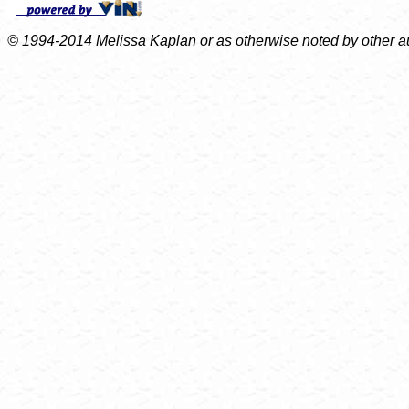
© 1994-2014 Melissa Kaplan or as otherwise noted by other auth