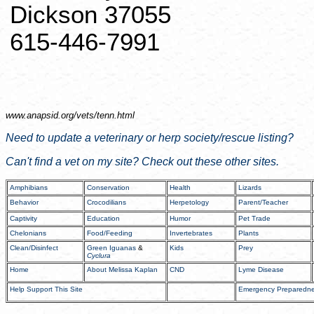
Dickson 37055
615-446-7991
www.anapsid.org/
vets/tenn.html
Need to update a veterinary or
herp
society/rescue listing?
Can't find a vet on my site? Check out these other sites.
Amphibians
Conservation
Health
Lizards
Behavior
Crocodilians
Herpetology
Parent/Teacher
Captivity
Education
Humor
Pet Trade
Chelonians
Food/Feeding
Invertebrates
Plants
Clean/Disinfect
Green Iguanas
&
Kids
Prey
Cyclura
Home
About Melissa Kaplan
CND
Lyme Disease
Help Support This Site
Emergency Preparedn