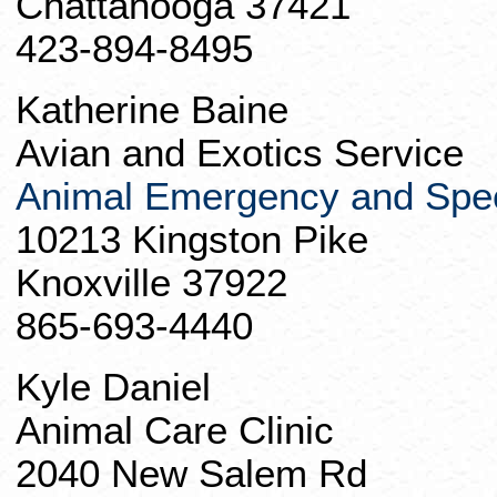
Chattanooga 37421
423-894-8495
Katherine
Baine
Avian and Exotics Service
Animal Emergency and Spec
10213 Kingston Pike
Knoxville 37922
865-693-4440
Kyle Daniel
Animal Care Clinic
2040 New Salem Rd