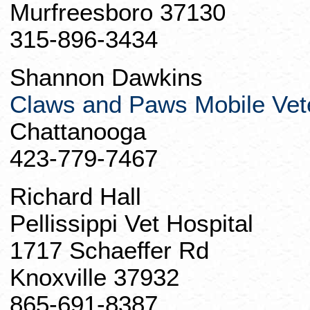
Murfreesboro 37130
315-896-3434
Shannon Dawkins
Claws and Paws Mobile Vete
Chattanooga
423-779-7467
Richard Hall
Pellissippi
Vet Hospital
1717 Schaeffer Rd
Knoxville 37932
865-691-8387