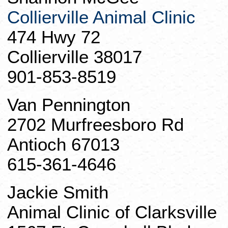
Collierville Animal Clinic
474 Hwy 72
Collierville 38017
901-853-8519
Van Pennington
2702 Murfreesboro Rd
Antioch 67013
615-361-4646
Jackie Smith
Animal Clinic of Clarksville