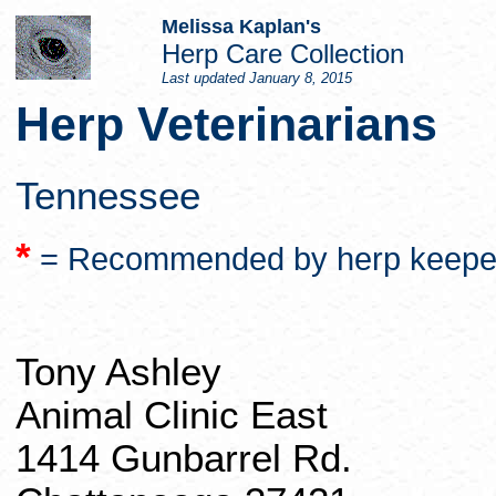
Melissa Kaplan's
Herp
Care Collection
Last updated
January 8, 2015
Herp
Veterinarians
Tennessee
*
= Recommended by
herp
keepe
Tony Ashley
Animal Clinic East
1414
Gunbarrel
Rd.