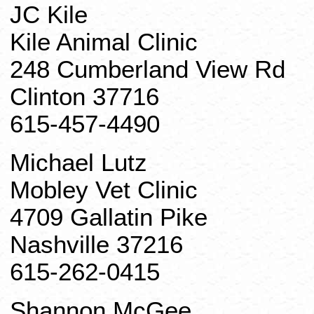
JC
Kile
Kile
Animal Clinic
248 Cumberland View Rd
Clinton 37716
615-457-4490
Michael Lutz
Mobley Vet Clinic
4709 Gallatin Pike
Nashville 37216
615-262-0415
Shannon McGee