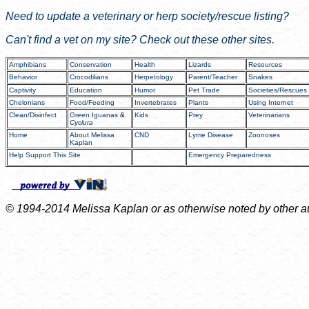
Need to update a veterinary or
herp
society/rescue listing?
Can't find a vet on my site? Check out these other sites.
Amphibians
Conservation
Health
Lizards
Resources
Behavior
Crocodilians
Herpetology
Parent/Teacher
Snakes
Captivity
Education
Humor
Pet Trade
Societies/Rescues
Chelonians
Food/Feeding
Invertebrates
Plants
Using Internet
Clean/Disinfect
Green Iguanas
&
Kids
Prey
Veterinarians
Cyclura
Home
About Melissa
CND
Lyme Disease
Zoonoses
Kaplan
Help Support This Site
Emergency Preparedness
© 1994-2014 Melissa Kaplan or as otherwise noted by other auth