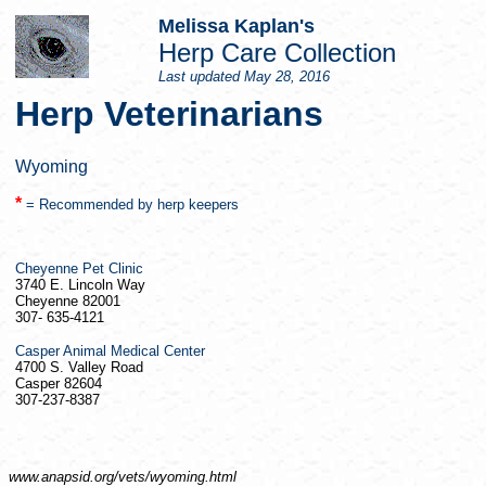
Melissa Kaplan's
Herp
Care Collection
Last updated
May 28, 2016
Herp
Veterinarians
Wyoming
*
= Recommended by
herp
keepers
Cheyenne Pet Clinic
3740 E. Lincoln Way
Cheyenne 82001
307- 635-4121
Casper Animal Medical Center
4700 S. Valley Road
Casper 82604
307-237-8387
www.anapsid.org/
vets/wyoming.html