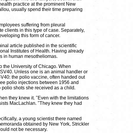
ealth practice at the prominent New
llou, usually spend their time preparing
ployees suffering from pleural
lients in this type of case. Separately,
veloping this form of cancer.
al article published in the scientific
nal Institutes of Health. Having already
us in human mesotheliomas.
 the University of Chicago. When
f SV40. Unless one is an animal handler or
 SV40: the polio vaccine, often handed out
ree polio injections between 1956 and
o polio shots she received as a child.
 they knew it. "Even with the limitations
 insists MacLachlan. "They knew they had
ifically, a young scientist there named
 memoranda obtained by New York, Strickler
would not be necessary.