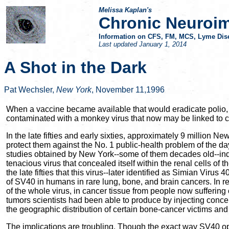
Melissa Kaplan's
Chronic Neuroi
Information on CFS, FM, MCS, Lyme Dise
Last updated
January 1, 2014
A Shot in the Dark
Pat Wechsler,
New York
, November 11,1996
When a vaccine became available that would eradicate polio, a
contaminated with a monkey virus that now may be linked to ca
In the late fifties and early sixties, approximately 9 million
protect them against the No. 1 public-health problem of the da
studies obtained by New York--some of them decades old--indica
tenacious virus that concealed itself within the renal cells
the late fifties that this virus--later identified as Simian Vir
of SV40 in humans in rare lung, bone, and brain cancers. In r
of the whole virus, in cancer tissue from people now suffer
tumors scientists had been able to produce by injecting conce
the geographic distribution of certain bone-cancer victims an
The implications are troubling. Though the exact way SV40 ope