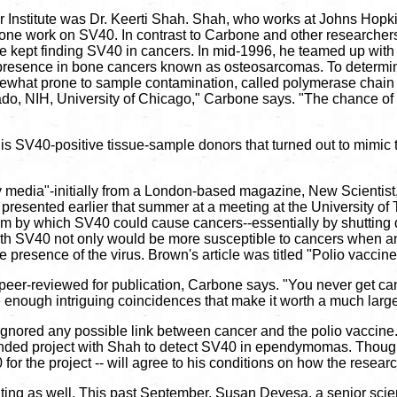
ncer Institute was Dr. Keerti Shah. Shah, who works at Johns Hop
 done work on SV40. In contrast to Carbone and other researchers,
kept finding SV40 in cancers. In mid-1996, he teamed up with R
presence in bone cancers known as osteosarcomas. To determine
ewhat prone to sample contamination, called polymerase chain r
lorado, NIH, University of Chicago," Carbone says. "The chance of
is SV40-positive tissue-sample donors that turned out to mimic t
y media"-initially from a London-based magazine, New Scientist,
resented earlier that summer at a meeting at the University of T
 by which SV40 could cause cancers--essentially by shutting d
e with SV40 not only would be more susceptible to cancers when a
presence of the virus. Brown's article was titled "Polio vaccine
een peer-reviewed for publication, Carbone says. "You never get 
enough intriguing coincidences that make it worth a much large
t ignored any possible link between cancer and the polio vaccine.
funded project with Shah to detect SV40 in ependymomas. Though 
for the project -- will agree to his conditions on how the research
ing as well. This past September, Susan Devesa, a senior scient