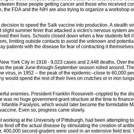
 between those people getting cancer and those who received con
e, the FDA and the NIH are also trying to organize a workshop 
he decision to speed the Salk vaccine into production. A stealth 
That slight summer fever that attacked a victim's nervous system a
ived their lives. Schools closed down when a few students fell ill
rs, limiting outside contacts to avoid the unknown and potential
patients with the disease for fear of contracting it themselves. T
 New York City in 1916 - 9,023 cases and 2,448 deaths. Over th
ted as the peak June-through-September season rolled around. Th
he virus, in 1952 -- the peak of the epidemic--close to 60,000 p
would spend the rest of their lives on crutches or in iron lung
owerful enemies. President Franklin Roosevelt--crippled by the 
There was no huge government-grant structure at the time to finan
Infantile Paralysis, which would later become the formidable M
 vaccine. Even so, progress came slowly.
orking at the University of Pittsburgh, had been attempting to de
 fend off the actual disease by stimulating the creation of antibo
er, 400,000 second-graders were used in an extensive field test.