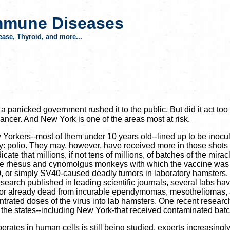
mmune Diseases
ase, Thyroid, and more...
 panicked government rushed it to the public. But did it act too
ncer. And New York is one of the areas most at risk.
 New Yorkers--most of them under 10 years old--lined up to be ino
y: polio. They may, however, have received more in those shots 
te that millions, if not tens of millions, of batches of the mira
 of the rhesus and cynomolgus monkeys with which the vaccine w
us 40, or simply SV40-caused deadly tumors in laboratory hamsters.
esearch published in leading scientific journals, several labs h
ing or already dead from incurable ependymomas, mesotheliomas,
ntrated doses of the virus into lab hamsters. One recent researc
d the states--including New York-that received contaminated batc
rates in human cells is still being studied, experts increasingl