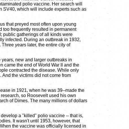
taminated polio vaccine. Her search will
on SV40, which will include experts such as
virus that preyed most often upon young
nd too frequently resulted in permanent
; public gatherings of all kinds were
ly infected. During an outbreak in 1932,
hree years later, the entire city of
e years, new and larger outbreaks in
en came the end of World War II and the
eople contracted the disease. While only
s. And the victims did not come from
disease in 1921, when he was 39--made the
ce research, so Roosevelt used his own
arch of Dimes. The many millions of dollars
velop a "killed" polio vaccine -- that is,
dies. It wasn't until 1953, however, that
 When the vaccine was officially licensed in