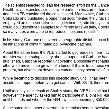
The scientist selected to lead the research effort for the Ca
Health, is a respected scientist who earlier in his career had
and the VEB considered the case closed. Meanwhile, Carbone 
Colorado and published a paper that documented the virus's 
employed an ultra-sensitive testing technique, admittedly som
could do, I distributed samples to different labs--in Italy, Co
so many labs were able to reproduce the same results."
In his study, Carbone uncovered a geographic distribution of h
destinations of contaminated polio-vaccine batches.
About the same time, the VEB started to get requests from "la
reporter was pursuing a story about a paper that Carbone had p
published, Carbone reported uncovering a possible mechanism
otherwise prevent the growth of a tumor. If this is true, thos
present, but also might develop a cancer simply because of the 
While declining to discuss this specific study until it has b
accidents happen before you get cancer. With SV40, there are 
Until recently, as a result of Shah's study, the VEB has all bu
however, the agency asked him to participate in a joint NIH-
until he finds out whether the NIH --which is providing $50,000 
At the same time, other government scientists began investigat