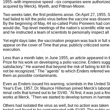
1955--with impressive speed --six companies were authorized to
acquired by Merck), Wyeth, and Pittman-Moore.
Two weeks later, the first problems arose. On April 27, 1955,
had failed to kill the polio virus before the vaccine was disse
By the beginning of May, 44 so-called Polio Pioneers had cont
would die. Top-level meetings of the nation's scientific eli
and he instructed a team of scientists to personally inspect all
Yet eight days later, the vaccination program was back in full
appear on the cover of Time that year, publicly criticized som
execution.
Less than a month later, in June 1955, an article appeared in
Prize for his work on developing a polio vaccine. Enders sugges
satisfactory." He warned that beyond the risk of failing to kil
not be recognized." The "agents" to which Enders referred were
them as possible contaminants.
Even as Enders issued his warning, scientists in the United 
Year's Eve, 1957, Dr. Maurice Hilleman joined Merck's labora
renal cells that turned out to be SV40. "At first, it was just a 
works at Merck. "Then we started to develop tumors in hamster
Others had isolated the virus as well, but no action was take
tested and found to be contaminated with SV40. The public was