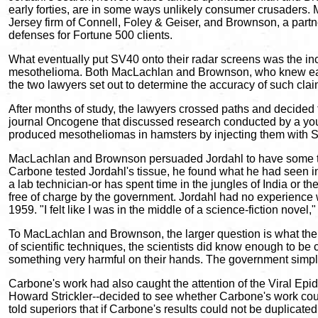
early forties, are in some ways unlikely consumer crusaders
Jersey firm of Connell, Foley & Geiser, and Brownson, a partne
defenses for Fortune 500 clients.
What eventually put SV40 onto their radar screens was the i
mesothelioma. Both MacLachlan and Brownson, who knew each ot
the two lawyers set out to determine the accuracy of such cl
After months of study, the lawyers crossed paths and decided t
journal Oncogene that discussed research conducted by a youn
produced mesotheliomas in hamsters by injecting them with
MacLachlan and Brownson persuaded Jordahl to have some ti
Carbone tested Jordahl's tissue, he found what he had seen in
a lab technician-or has spent time in the jungles of India or 
free of charge by the government. Jordahl had no experience 
1959. "I felt like I was in the middle of a science-fiction nove
To MacLachlan and Brownson, the larger question is what the
of scientific techniques, the scientists did know enough to be
something very harmful on their hands. The government simply 
Carbone's work had also caught the attention of the Viral Epi
Howard Strickler--decided to see whether Carbone's work cou
told superiors that if Carbone's results could not be duplicat