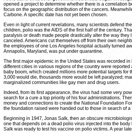
opened a project to determine whether there is a correlation
focus on the geographic distribution of the cancers. Meanwhil
Carbone. A specific date has not yet been chosen.
Even in light of current revelations, many scientists defend t
children, polio was the AIDS of the first half of the century. 
paralysis or death made people drastically alter the way they l
canceled. Americans cut themselves off from their own neighbo
the employees of one Los Angeles hospital actually turned away 
Annapolis, Maryland, was put under quarantine.
The first major epidemic in the United States was recorded in
different cities in various regions of the country were repor
baby boom, which created millions more potential targets for t
3,000 would die, thousands more would be left paralyzed; many 
marginalized communities like gay men and drug users.
Indeed, from its first appearance, the virus had some very p
search for a cure a top priority of his four administrations. 
money and connections to create the National Foundation For 
the foundation raised were handed out to those in search of a
Beginning in 1947, Jonas Salk, then an obscure microbiologist w
one that depends on a dead polio virus injected into the body to
Salk was ready to test his vaccine on polio victims. A year lat