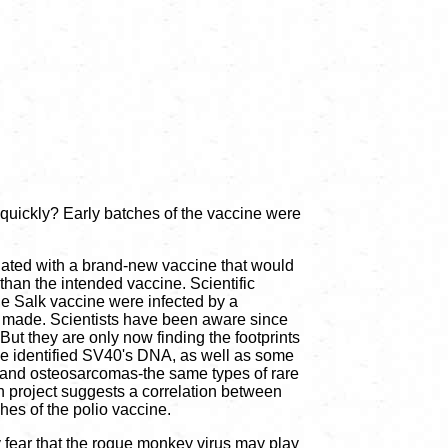
 quickly? Early batches of the vaccine were
culated with a brand-new vaccine that would
than the intended vaccine. Scientific
cle Salk vaccine were infected by a
as made. Scientists have been aware since
 But they are only now finding the footprints
ave identified SV40's DNA, as well as some
 and osteosarcomas-the same types of rare
h project suggests a correlation between
hes of the polio vaccine.
y fear that the rogue monkey virus may play