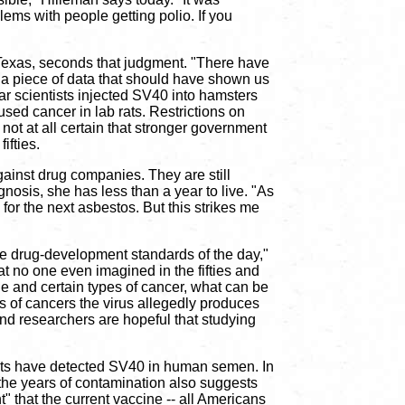
lems with people getting polio. If you
 Texas, seconds that judgment. "There have
 a piece of data that should have shown us
ear scientists injected SV40 into hamsters
sed cancer in lab rats. Restrictions on
not at all certain that stronger government
ifties.
ainst drug companies. They are still
nosis, she has less than a year to live. "As
for the next asbestos. But this strikes me
the drug-development standards of the day,"
at no one even imagined in the fifties and
ne and certain types of cancer, what can be
s of cancers the virus allegedly produces
and researchers are hopeful that studying
tists have detected SV40 in human semen. In
g the years of contamination also suggests
" that the current vaccine -- all Americans