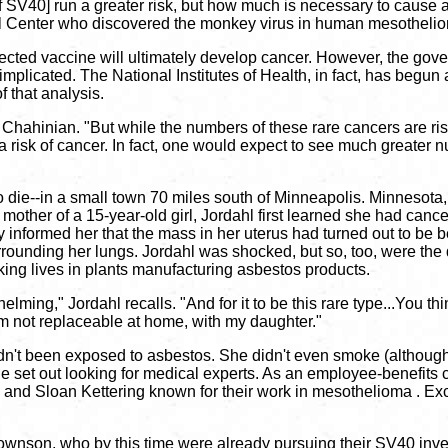
[of SV40] run a greater risk, but how much is necessary to cause 
al Center who discovered the monkey virus in human mesothel
ected vaccine will ultimately develop cancer. However, the gov
mplicated. The National Institutes of Health, in fact, has begun 
f that analysis.
 Chahinian. "But while the numbers of these rare cancers are risi
 risk of cancer. In fact, one would expect to see much greater n
o die--in a small town 70 miles south of Minneapolis. Minnesota,
 mother of a 15-year-old girl, Jordahl first learned she had canc
informed her that the mass in her uterus had turned out to be be
urrounding her lungs. Jordahl was shocked, but so, too, were th
king lives in plants manufacturing asbestos products.
ming," Jordahl recalls. "And for it to be this rare type...You thi
I'm not replaceable at home, with my daughter."
n't been exposed to asbestos. She didn't even smoke (although t
he set out looking for medical experts. As an employee-benefits
and Sloan Kettering known for their work in mesothelioma . Excep
nson, who by this time were already pursuing their SV40 invest