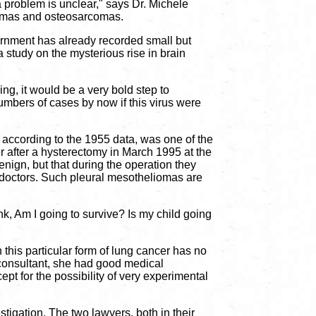
a problem is unclear," says Dr. Michele
iomas and osteosarcomas.
ernment has already recorded small but
a study on the mysterious rise in brain
ng, it would be a very bold step to
umbers of cases by now if this virus were
 according to the 1955 data, was one of the
er after a hysterectomy in March 1995 at the
nign, but that during the operation they
e doctors. Such pleural mesotheliomas are
nk, Am I going to survive? Is my child going
his particular form of lung cancer has no
 consultant, she had good medical
t for the possibility of very experimental
igation. The two lawyers, both in their