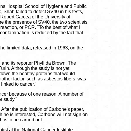
kins Hospital School of Hygiene and Public
 Shah failed to detect SV40 in his tests,
obert Garcea of the University of
 the presence of SV40, the two scientists
eaction, or PCR. "To the best of what I
 contamination is reduced by the fact that
he limited data, released in 1963, on the
 and its reporter Phyllida Brown. The
urin. Although the study is not yet
own the healthy proteins that would
nother factor, such as asbestos fibers, was
 linked to cancer."
cancer because of one reason. A number of
r study."
 After the publication of Carbone's paper,
he is interested, Carbone will not sign on
 is to be carried out.
ist at the National Cancer Institute,