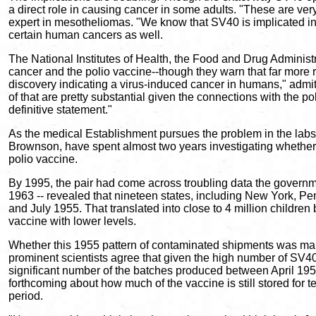
a direct role in causing cancer in some adults. "These are ver
expert in mesotheliomas. "We know that SV40 is implicated in
certain human cancers as well.
The National Institutes of Health, the Food and Drug Administ
cancer and the polio vaccine--though they warn that far more 
discovery indicating a virus-induced cancer in humans," admit
of that are pretty substantial given the connections with the 
definitive statement."
As the medical Establishment pursues the problem in the labs
Brownson, have spent almost two years investigating whethe
polio vaccine.
By 1995, the pair had come across troubling data the governme
1963 -- revealed that nineteen states, including New York, 
and July 1955. That translated into close to 4 million children
vaccine with lower levels.
Whether this 1955 pattern of contaminated shipments was main
prominent scientists agree that given the high number of SV40
significant number of the batches produced between April 19
forthcoming about how much of the vaccine is still stored for t
period.