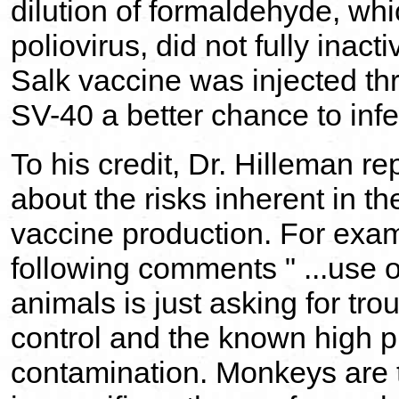
dilution of formaldehyde, whi
poliovirus, did not fully inac
Salk vaccine was injected thr
SV-40 a better chance to infe
To his credit, Dr. Hilleman 
about the risks inherent in t
vaccine production. For exa
following comments " ...use o
animals is just asking for tro
control and the known high pro
contamination. Monkeys are 