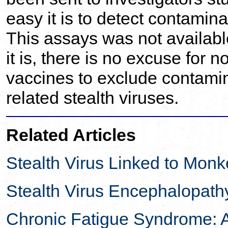
easy it is to detect contami
This assays was not availabl
it is, there is no excuse for n
vaccines to exclude contam
related stealth viruses.
Related Articles
Stealth Virus Linked to Monk
Stealth Virus Encephalopath
Chronic Fatigue Syndrome: 