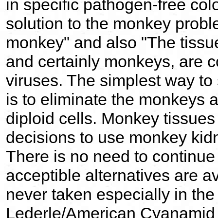
in specific pathogen-free col
solution to the monkey proble
monkey" and also "The tissue
and certainly monkeys, are c
viruses. The simplest way t
is to eliminate the monkeys a
diploid cells. Monkey tissues
decisions to use monkey kid
There is no need to continu
acceptible alternatives are a
never taken especially in the
Lederle/American Cyanamid t