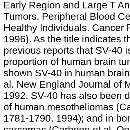
Early Region and Large T An
Tumors, Peripheral Blood Ce
Healthy Individuals. Cancer
1996). As the title indicates 
previous reports that SV-40 is
proportion of human brain tu
shown SV-40 in human brain 
al. New England Journal of 
1992. SV-40 has also been de
of human mesotheliomas (Ca
1781-1790, 1994); and in bo
sarcomas (Carbone et al. O