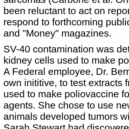
been reluctant to act on repor
respond to forthcoming publi
and "Money" magazines.
SV-40 contamination was det
kidney cells used to make po
A Federal employee, Dr. Ber
own inititive, to test extract
used to make poliovaccine fo
agents. She chose to use ne
animals developed tumors wit
Sarah Stewart had discover