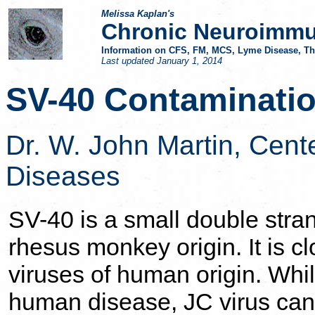
Melissa Kaplan's
Chronic Neuroimmu
Information on CFS, FM, MCS, Lyme Disease, Thy
Last updated
January 1, 2014
SV-40 Contaminatio
Dr. W. John Martin,
Cente
Diseases
SV-40 is a small double stran
rhesus monkey origin. It is c
viruses of human origin. Whi
human disease, JC virus can