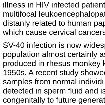
illness in HIV infected patien
multifocal leukoencephalopa
distanly related to human pa
which cause cervical cancers
SV-40 infection is now wide
population almost certainly a
produced in rhesus monkey ki
1950s. A recent study showed
samples from normal individu
detected in sperm fluid and i
congenitally to future generat