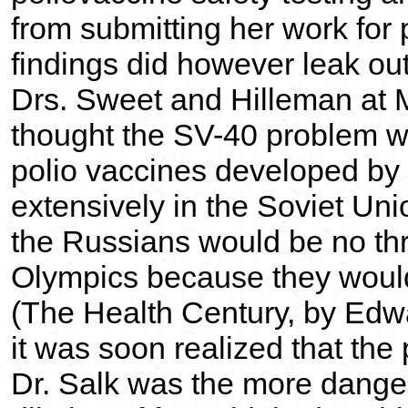
from submitting her work for 
findings did however leak ou
Drs. Sweet and Hilleman at Me
thought the SV-40 problem wo
polio vaccines developed by
extensively in the Soviet Un
the Russians would be no th
Olympics because they would
(The Health Century, by Edwa
it was soon realized that the
Dr. Salk was the more dange