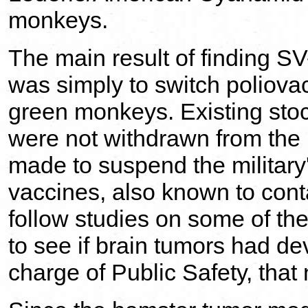
monkeys.
The main result of finding S
was simply to switch poliovac
green monkeys. Existing sto
were not withdrawn from the 
made to suspend the military
vaccines, also known to cont
follow studies on some of th
to see if brain tumors had de
charge of Public Safety, tha