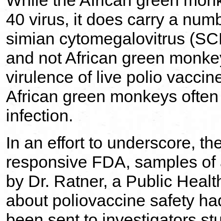
While the African green monk
40 virus, it does carry a numb
simian cytomegalovitrus (SC
and not African green monkey
virulence of live polio vacci
African green monkeys often
infection.
In an effort to underscore, t
responsive FDA, samples of 
by Dr. Ratner, a Public Healt
about poliovaccine safety ha
been sent to investigators s