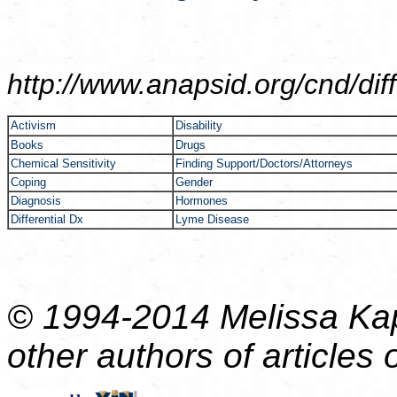
http://www.anapsid.org/cnd/
dif
Activism
Disability
Books
Drugs
Chemical Sensitivity
Finding Support/Doctors/Attorneys
Coping
Gender
Diagnosis
Hormones
Differential Dx
Lyme Disease
© 1994-2014 Melissa Kap
other authors of articles o