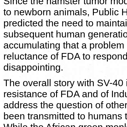
Since the hamster tumor mod
to newborn animals, Public H
predicted the need to maintai
subsequent human generation
accumulating that a problem 
reluctance of FDA to respond 
disappointing.
The overall story with SV-40 
resistance of FDA and of Ind
address the question of othe
been transmitted to humans 