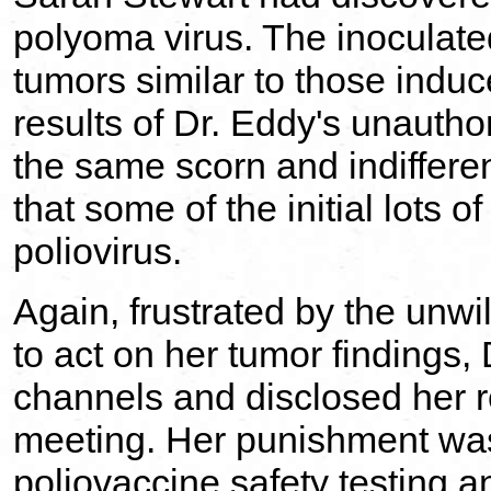
polyoma virus. The inoculat
tumors similar to those indu
results of Dr. Eddy's unautho
the same scorn and indiffere
that some of the initial lots o
poliovirus.
Again, frustrated by the unwi
to act on her tumor findings
channels and disclosed her re
meeting. Her punishment was
poliovaccine safety testing a