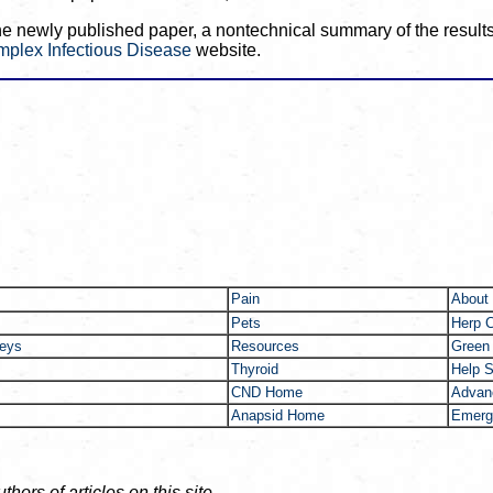
the newly published paper, a nontechnical summary of the results,
mplex Infectious Disease
website.
Pain
About
Pets
Herp 
neys
Resources
Green
Thyroid
Help S
CND Home
Advanc
Anapsid Home
Emerg
ors of articles on this site