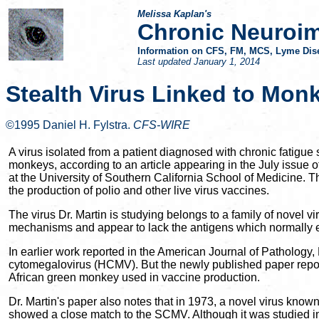
Melissa Kaplan's
Chronic Neuroi
Information on CFS, FM, MCS, Lyme Dise
Last updated
January 1, 2014
Stealth Virus Linked to Mon
©1995 Daniel H. Fylstra.
CFS-WIRE
A virus isolated from a patient diagnosed with chronic fatig
monkeys, according to an article appearing in the July issue o
at the University of Southern California School of Medicine. 
the production of polio and other live virus vaccines.
The virus Dr. Martin is studying belongs to a family of novel v
mechanisms and appear to lack the antigens which normally 
In earlier work reported in the American Journal of Patholog
cytomegalovirus (HCMV). But the newly published paper repor
African green monkey used in vaccine production.
Dr. Martin's paper also notes that in 1973, a novel virus known
showed a close match to the SCMV. Although it was studied in 