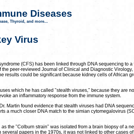
mmune Diseases
ase, Thyroid, and more...
key Virus
ue syndrome (CFS) has been linked through DNA sequencing to a v
f the peer-reviewed Journal of Clinical and Diagnostic Virology
The results could be significant because kidney cells of African
iruses which he has called "stealth viruses," because they are n
evoke an inflammatory response from the immune system.
y, Dr. Martin found evidence that stealth viruses had DNA sequ
ts a much closer DNA match to the simian cytomegalovirus (SCMV
 as the "Colburn strain" was isolated from a brain biopsy of a ne
several papers in the 1970s, it was not linked to other cases o