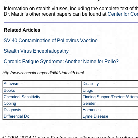
Information on stealth viruses, including the complete text of 
Dr. Martin's other recent papers can be found at
Center for Co
Related Articles
SV-40 Contamination of Poliovirus Vaccine
Stealth Virus Encephalopathy
Chronic Fatigue Syndrome: Another Name for Polio?
http://www.anapsid.org/cnd/
diffdx/stealth.html
Activism
Disability
Books
Drugs
Chemical Sensitivity
Finding Support/Doctors/Attor
Coping
Gender
Diagnosis
Hormones
Differential Dx
Lyme Disease
© 1994-2014 Melissa Kaplan or as otherwise noted by other auth