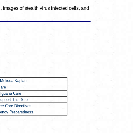
 images of stealth virus infected cells, and
 Melissa Kaplan
Care
 Iguana Care
upport This Site
e Care Directives
ency Preparedness