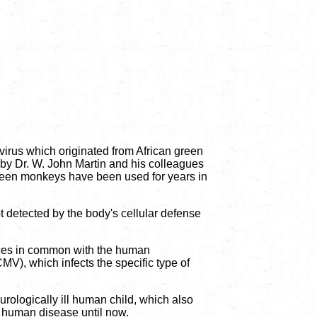
irus which originated from African green
, by Dr. W. John Martin and his colleagues
 green monkeys have been used for years in
ot detected by the body's cellular defense
ences in common with the human
), which infects the specific type of
urologically ill human child, which also
f human disease until now.