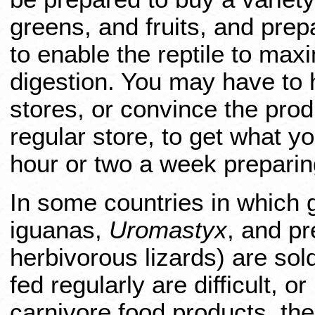
greens, and fruits, and pre
to enable the reptile to maxi
digestion. You may have to h
stores, or convince the pro
regular store, to get what 
hour or two a week preparin
In some countries in which 
iguanas,
Uromastyx
, and pr
herbivorous lizards) are sol
fed regularly are difficult, o
carnivore food products, th