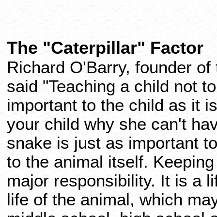
The "Caterpillar" Factor
Richard O'Barry, founder of
said "Teaching a child not to
important to the child as it i
your child why she can't have
snake is just as important to
to the animal itself. Keeping
major responsibility. It is a
life of the animal, which ma