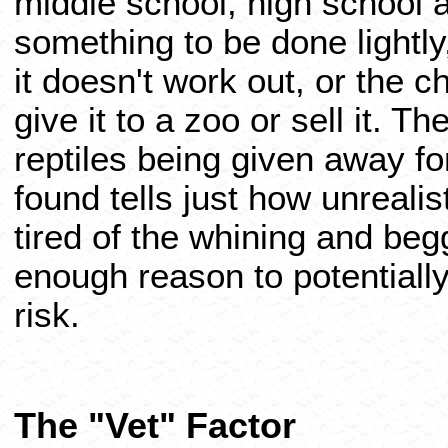
middle school, high school an
something to be done lightly,
it doesn't work out, or the c
give it to a zoo or sell it. 
reptiles being given away 
found tells just how unrealist
tired of the whining and beg
enough reason to potentially 
risk.
The "Vet" Factor