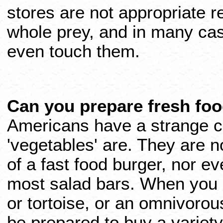
stores are not appropriate r
whole prey, and in many case
even touch them.
Can you prepare fresh foo
Americans have a strange c
'vegetables' are. They are n
of a fast food burger, nor ev
most salad bars. When you 
or tortoise, or an omnivorous
be prepared to buy a variety