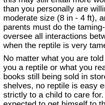
than you personally are willi
moderate size (8 in - 4 ft), 
parents must do the taming-
oversee all interactions bet
when the reptile is very tam
No matter what you are told
you a reptile or what you re
books still being sold in sto
shelves, no reptile is easy e
strictly to a child to care fo
expected to get himself to t