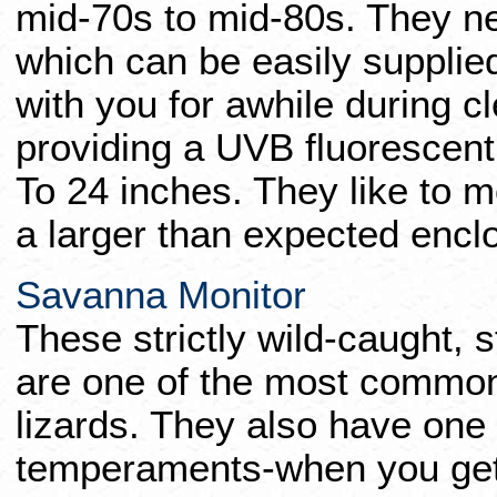
mid-70s to mid-80s. They 
which can be easily supplie
with you for awhile during 
providing a UVB fluorescent
To 24 inches. They like to 
a larger than expected encl
Savanna Monitor
These strictly wild-caught, s
are one of the most common
lizards. They also have one 
temperaments-when you get