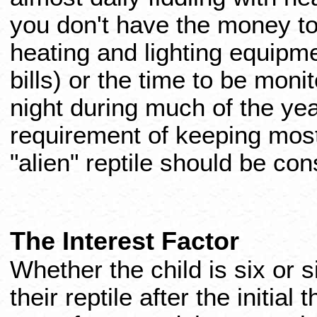
you don't have the money to
heating and lighting equipm
bills) or the time to be mon
night during much of the yea
requirement of keeping most 
"alien" reptile should be con
The Interest Factor
Whether the child is six or s
their reptile after the initial 