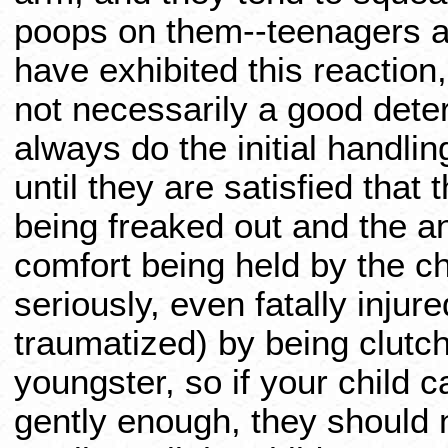
poops on them--teenagers a
have exhibited this reaction,
not necessarily a good dete
always do the initial handlin
until they are satisfied that 
being freaked out and the an
comfort being held by the ch
seriously, even fatally injur
traumatized) by being clutc
youngster, so if your child ca
gently enough, they should n