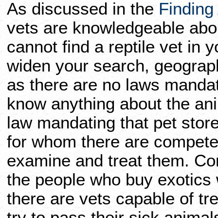
As discussed in the
Finding 
vets are knowledgeable about
cannot find a reptile vet in 
widen your search, geographi
as there are no laws mandat
know anything about the anim
law mandating that pet store
for whom there are compete
examine and treat them. C
the people who buy exotics wi
there are vets capable of t
try to pass their sick animal