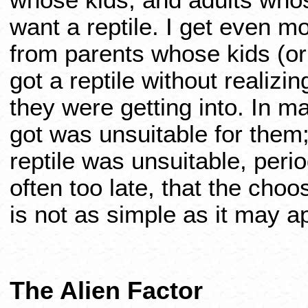
whose kids, and adults who
want a reptile. I get even m
from parents whose kids (o
got a reptile without realizin
they were getting into. In m
got was unsuitable for them
reptile was unsuitable, per
often too late, that the choo
is not as simple as it may a
The Alien Factor