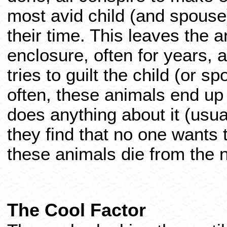
most avid child (and spouse)
their time. This leaves the a
enclosure, often for years, 
tries to guilt the child (or sp
often, these animals end up 
does anything about it (usua
they find that no one wants 
these animals die from the n
The Cool Factor