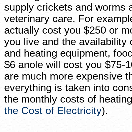
supply crickets and worms an
veterinary care. For example
actually cost you $250 or 
you live and the availability
and heating equipment, foods
$6 anole will cost you $75-1
are much more expensive t
everything is taken into con
the monthly costs of heatin
the Cost of Electricity
).