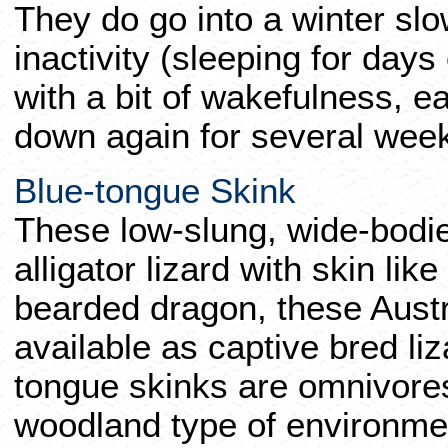
They do go into a winter sl
inactivity (sleeping for day
with a bit of wakefulness, eat
down again for several week
Blue-tongue Skink
These low-slung, wide-bodied
alligator lizard with skin lik
bearded dragon, these Austra
available as captive bred li
tongue skinks are omnivores
woodland type of environmen