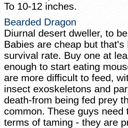
To 10-12 inches.
Bearded Dragon
Diurnal desert dweller, to be
Babies are cheap but that's
survival rate. Buy one at lea
enough to start eating mous
are more difficult to feed, w
insect exoskeletons and par
death-from being fed prey tha
common. These guys need th
terms of taming - they are p