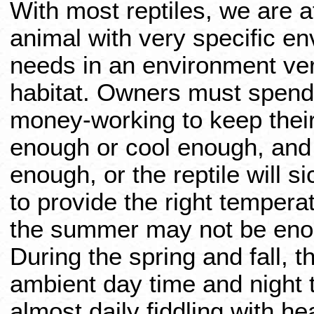
With most reptiles, we are 
animal with very specific en
needs in an environment ver
habitat. Owners must spend 
money-working to keep their
enough or cool enough, and
enough, or the reptile will 
to provide the right tempera
the summer may not be enou
During the spring and fall, 
ambient day time and night
almost daily fiddling with h