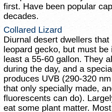
first. Have been popular cap
decades.
Collared Lizard
Diurnal desert dwellers that
leopard gecko, but must be i
least a 55-60 gallon. They 
during the day, and a specia
produces UVB (290-320 nm 
that only specially made, an
fluorescents can do). Largel
eat some plant matter. Most 