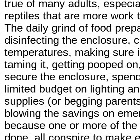
true of many adults, especi
reptiles that are more work 
The daily grind of food prep
disinfecting the enclosure, 
temperatures, making sure it
taming it, getting pooped o
secure the enclosure, spend
limited budget on lighting a
supplies (or begging parents
blowing the savings on eme
because one or more of the 
done, all conspire to make e