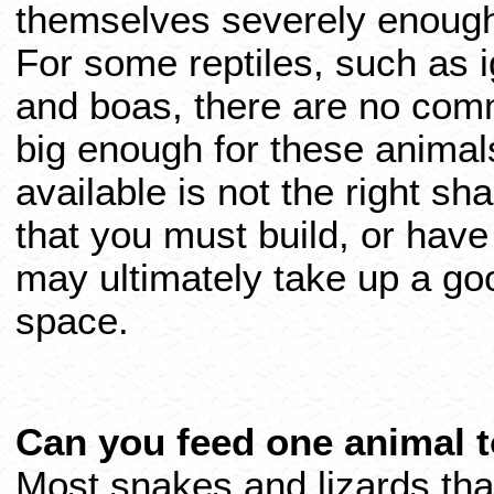
themselves severely enough 
For some reptiles, such as 
and boas, there are no com
big enough for these animal
available is not the right s
that you must build, or have 
may ultimately take up a goo
space.
Can you feed one animal 
Most snakes and lizards that