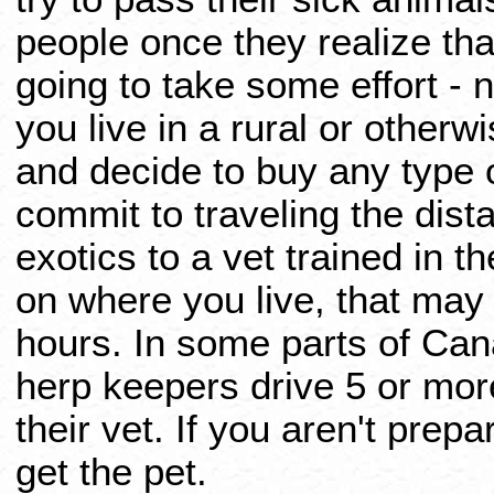
people once they realize that
going to take some effort - 
you live in a rural or otherw
and decide to buy any type 
commit to traveling the dist
exotics to a vet trained in 
on where you live, that may 
hours. In some parts of Ca
herp keepers drive 5 or mor
their vet. If you aren't prep
get the pet.