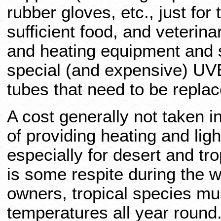
rubber gloves, etc., just for 
sufficient food, and veterina
and heating equipment and s
special (and expensive) UV
tubes that need to be repla
A cost generally not taken in
of providing heating and light
especially for desert and tr
is some respite during the w
owners, tropical species mus
temperatures all year round.