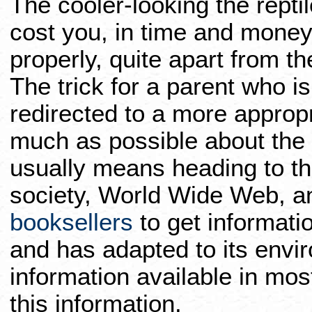
The cooler-looking the reptile
cost you, in time and money
properly, quite apart from the
The trick for a parent who is
redirected to a more appropri
much as possible about the s
usually means heading to th
society, World Wide Web, 
booksellers
to get informati
and has adapted to its envi
information available in most
this information.