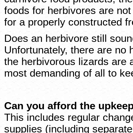
foods for herbivores are no
for a properly constructed fr
Does an herbivore still sou
Unfortunately, there are no
the herbivorous lizards are
most demanding of all to ke
Can you afford the upkee
This includes regular change
supplies (including separate