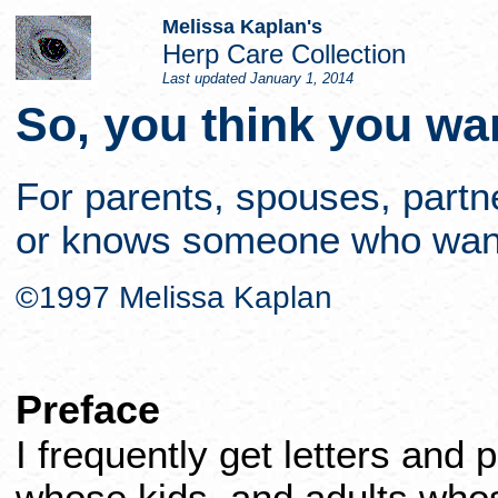
Melissa Kaplan's
Herp Care Collection
Last updated
January 1, 2014
So, you think you wan
For parents, spouses, part
or knows someone who wants,
©1997 Melissa Kaplan
Preface
I frequently get letters and