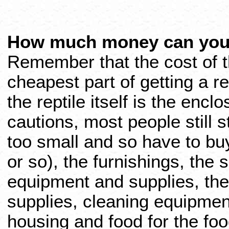
How much money can you
Remember that the cost of th
cheapest part of getting a re
the reptile itself is the encl
cautions, most people still s
too small and so have to bu
or so), the furnishings, the s
equipment and supplies, th
supplies, cleaning equipmen
housing and food for the fo