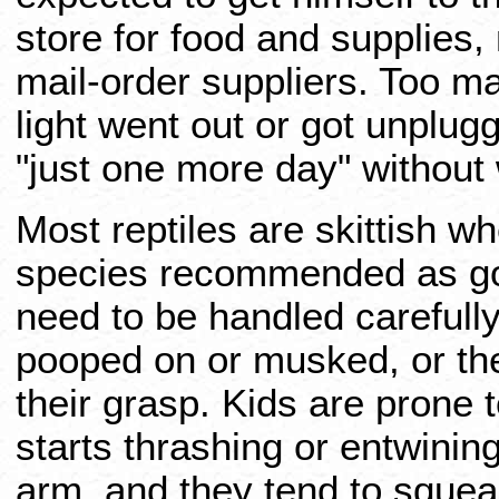
store for food and supplies,
mail-order suppliers. Too m
light went out or got unplugg
"just one more day" without 
Most reptiles are skittish w
species recommended as goo
need to be handled carefully.
pooped on or musked, or th
their grasp. Kids are prone 
starts thrashing or entwining
arm, and they tend to squea