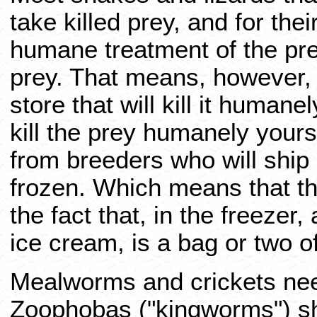
take killed prey, and for the
humane treatment of the prey
prey. That means, however, t
store that will kill it humane
kill the prey humanely yourse
from breeders who will ship i
frozen. Which means that th
the fact that, in the freeze
ice cream, is a bag or two o
Mealworms and crickets need
Zoophobas ("kingworms") sho