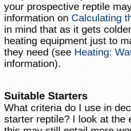
your prospective reptile may
information on
Calculating th
in mind that as it gets colde
heating equipment just to m
they need (see
Heating: Watt
information).
Suitable Starters
What criteria do I use in dec
starter reptile? I look at the
this may still entail more w