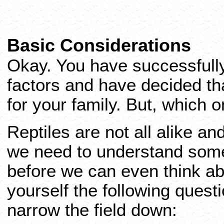
Basic Considerations
Okay. You have successfully
factors and have decided that
for your family. But, which o
Reptiles are not all alike a
we need to understand some
before we can even think abo
yourself the following quest
narrow the field down: