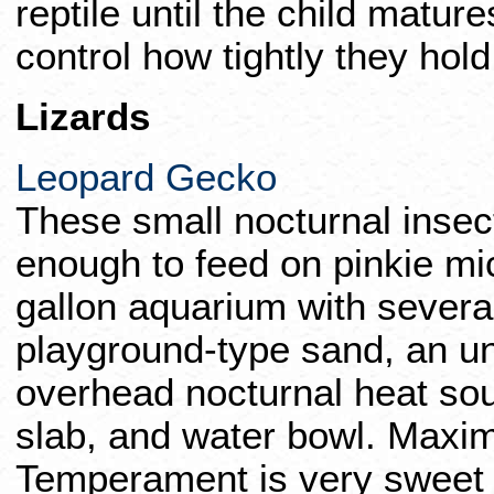
reptile until the child matur
control how tightly they hold
Lizards
Leopard Gecko
These small nocturnal insec
enough to feed on pinkie mic
gallon aquarium with severa
playground-type sand, an u
overhead nocturnal heat sou
slab, and water bowl. Maxim
Temperament is very sweet 