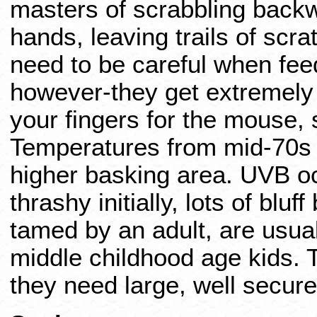
masters of scrabbling back
hands, leaving trails of scr
need to be careful when fee
however-they get extremely
your fingers for the mouse,
Temperatures from mid-70s t
higher basking area. UVB oc
thrashy initially, lots of bluf
tamed by an adult, are usual
middle childhood age kids. 
they need large, well secur