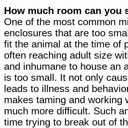
How much room can you s
One of the most common mis
enclosures that are too sma
fit the animal at the time of
often reaching adult size with
and inhumane to house an an
is too small. It not only ca
leads to illness and behavior
makes taming and working wit
much more difficult. Such a
time trying to break out of th