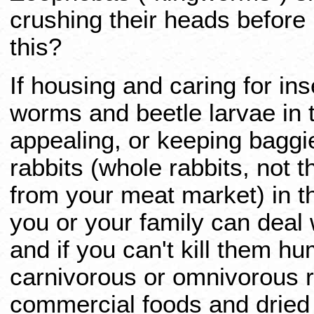
crushing their heads before 
this?
If housing and caring for in
worms and beetle larvae in th
appealing, or keeping baggie
rabbits (whole rabbits, not 
from your meat market) in th
you or your family can deal 
and if you can't kill them h
carnivorous or omnivorous re
commercial foods and dried 